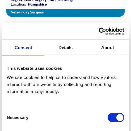
Location:
Hampshire
Veterinary Surgeon
Dr Aaron Fletcher
BVetMed,CertAVP,MSc,MRCVS
Registration category:
Non-Practising
Location:
Sheffield
Consent
Details
About
Veterinary Surgeon
This website uses cookies
Mr Aaron John Gilmore
BA,VetMB,CertSAM,MRCVS
We use cookies to help us to understand how visitors 
Registration category:
UK Practising
interact with our website by collecting and reporting 
Location:
Nottinghamshire
information anonymously.
Veterinary Surgeon
Consent
Mr Aaron Harper
Necessary
BA,VetMB,CertAVP(SAM),DipECVIM-CA,MRCVS
Selection
Registration category:
UK Practising
Location:
Cleveland