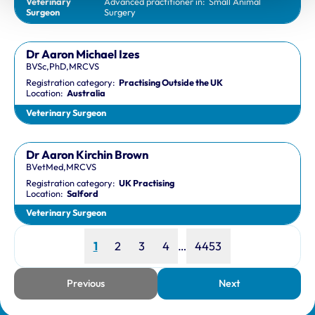
Veterinary
Advanced practitioner in:
Small Animal
Surgeon
Surgery
Dr Aaron Michael Izes
BVSc,PhD,MRCVS
Registration category:
Practising Outside the UK
Location:
Australia
Veterinary Surgeon
Dr Aaron Kirchin Brown
BVetMed,MRCVS
Registration category:
UK Practising
Location:
Salford
Veterinary Surgeon
Page
Page
Page
Page
Page
1
2
3
4
…
4453
Previous
Next
page
page