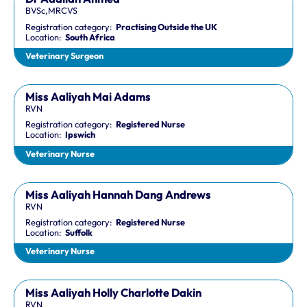
BVSc,MRCVS
Registration category:
Practising Outside the UK
Location:
South Africa
Veterinary Surgeon
Miss Aaliyah Mai Adams
RVN
Registration category:
Registered Nurse
Location:
Ipswich
Veterinary Nurse
Miss Aaliyah Hannah Dang Andrews
RVN
Registration category:
Registered Nurse
Location:
Suffolk
Veterinary Nurse
Miss Aaliyah Holly Charlotte Dakin
RVN