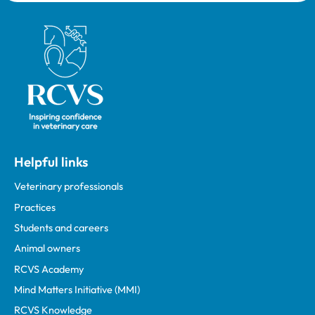
Royal College of Veterinary Surgeons
Helpful links
Veterinary professionals
Practices
Students and careers
Animal owners
RCVS Academy
Mind Matters Initiative (MMI)
RCVS Knowledge