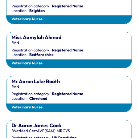
Registration category:
Registered Nurse
Location:
Brighton
Veterinary Nurse
Miss Aamylah Ahmad
RVN
Registration category:
Registered Nurse
Location:
Bedfordshire
Veterinary Nurse
Mr Aaron Luke Booth
RVN
Registration category:
Registered Nurse
Location:
Cleveland
Veterinary Nurse
Dr Aaron James Cook
BVetMed,CertAVP(SAM),MRCVS
Registration category:
UK Practising