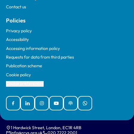
Contact us
Policies
Privacy policy
Accessibility
Accessing information policy
Requests for data from third parties
Publication scheme
Cookie policy
Cookie preferences
Facebook
Linked In
Instagram
YouTube
Podcasts
WhatsApp
1 Hardwick Street, London, EC1R 4RB
info@rcvs.org.uk
020 7222 2001