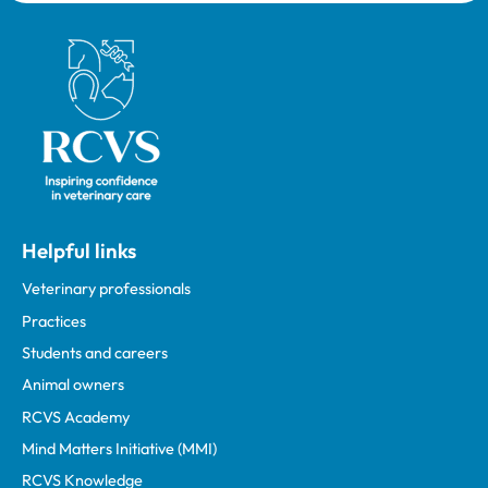
Royal College of Veterinary Surgeons
Helpful links
Veterinary professionals
Practices
Students and careers
Animal owners
RCVS Academy
Mind Matters Initiative (MMI)
RCVS Knowledge