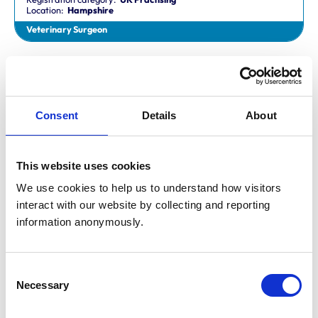
Location:
Hampshire
Veterinary Surgeon
Dr Aaron Fletcher
BVetMed,CertAVP,MSc,MRCVS
Registration category:
Non-Practising
Location:
Sheffield
Consent
Details
About
Veterinary Surgeon
This website uses cookies
Mr Aaron John Gilmore
BA,VetMB,CertSAM,MRCVS
We use cookies to help us to understand how visitors 
Registration category:
UK Practising
interact with our website by collecting and reporting 
Location:
Nottinghamshire
information anonymously.
Veterinary Surgeon
Consent
Mr Aaron Harper
Necessary
BA,VetMB,CertAVP(SAM),DipECVIM-CA,MRCVS
Selection
Registration category:
UK Practising
Location:
Cleveland