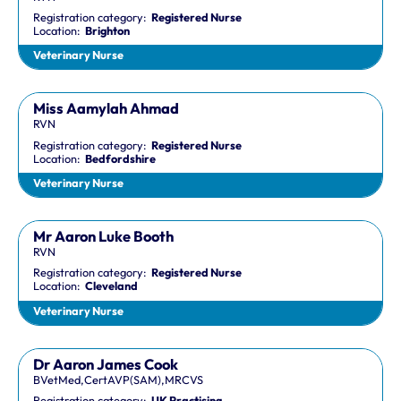
Registration category:
Registered Nurse
Location:
Brighton
Veterinary Nurse
Miss Aamylah Ahmad
RVN
Registration category:
Registered Nurse
Location:
Bedfordshire
Veterinary Nurse
Mr Aaron Luke Booth
RVN
Registration category:
Registered Nurse
Location:
Cleveland
Veterinary Nurse
Dr Aaron James Cook
BVetMed,CertAVP(SAM),MRCVS
Registration category:
UK Practising