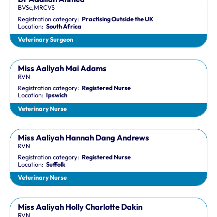
BVSc,MRCVS
Registration category:
Practising Outside the UK
Location:
South Africa
Veterinary Surgeon
Miss Aaliyah Mai Adams
RVN
Registration category:
Registered Nurse
Location:
Ipswich
Veterinary Nurse
Miss Aaliyah Hannah Dang Andrews
RVN
Registration category:
Registered Nurse
Location:
Suffolk
Veterinary Nurse
Miss Aaliyah Holly Charlotte Dakin
RVN