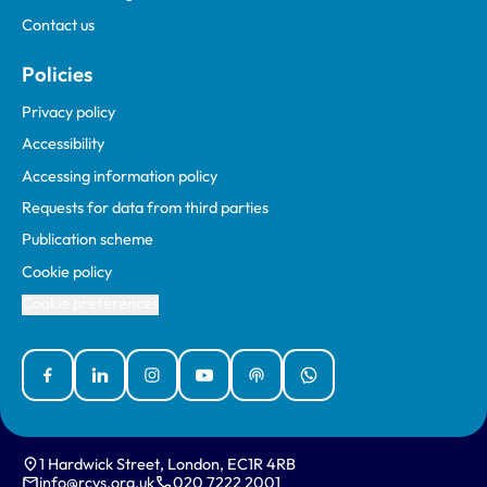
Contact us
Policies
Privacy policy
Accessibility
Accessing information policy
Requests for data from third parties
Publication scheme
Cookie policy
Cookie preferences
Facebook
Linked In
Instagram
YouTube
Podcasts
WhatsApp
1 Hardwick Street, London, EC1R 4RB
info@rcvs.org.uk
020 7222 2001