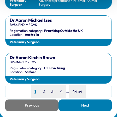
Veterinary
Advanced practitioner in:
Small Animal
Surgeon
Surgery
Dr Aaron Michael Izes
BVSc,PhD,MRCVS
Registration category:
Practising Outside the UK
Location:
Australia
Veterinary Surgeon
Dr Aaron Kirchin Brown
BVetMed,MRCVS
Registration category:
UK Practising
Location:
Salford
Veterinary Surgeon
Page
Page
Page
Page
Page
1
2
3
4
…
4454
Previous
Next
page
page