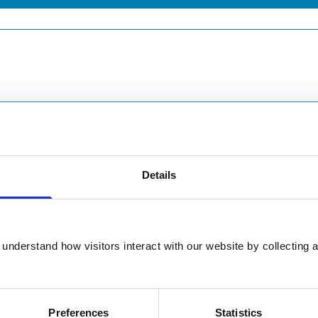
Details
understand how visitors interact with our website by collecting a
Preferences
Statistics