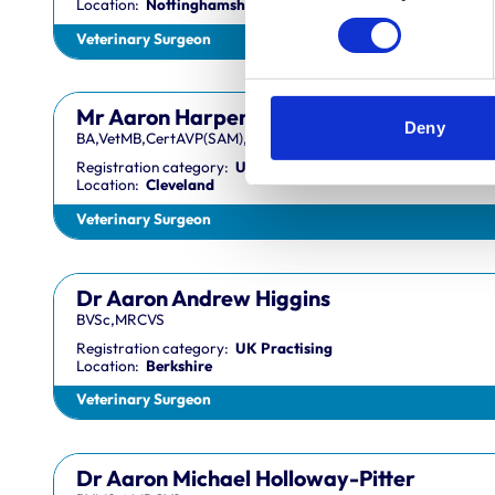
Location:
Nottinghamshire
Veterinary Surgeon
Mr Aaron Harper
Deny
BA,VetMB,CertAVP(SAM),DipECVIM-CA,MRCVS
Registration category:
UK Practising
Location:
Cleveland
Veterinary Surgeon
Dr Aaron Andrew Higgins
BVSc,MRCVS
Registration category:
UK Practising
Location:
Berkshire
Veterinary Surgeon
Dr Aaron Michael Holloway-Pitter