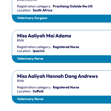
Registration category:
Practising Outside the UK
Location:
South Africa
Veterinary Surgeon
Miss Aaliyah Mai Adams
RVN
Registration category:
Registered Nurse
Location:
Ipswich
Veterinary Nurse
Miss Aaliyah Hannah Dang Andrews
RVN
Registration category:
Registered Nurse
Location:
Suffolk
Veterinary Nurse