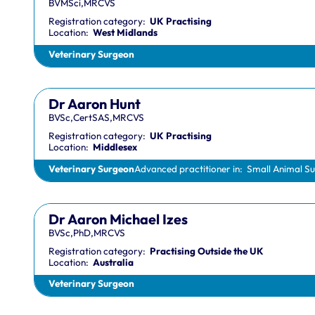
BVMSci,MRCVS
Registration category:
UK Practising
Location:
West Midlands
Veterinary Surgeon
Dr Aaron Hunt
BVSc,CertSAS,MRCVS
Registration category:
UK Practising
Location:
Middlesex
Veterinary Surgeon
Advanced practitioner in:
Small Animal S
Dr Aaron Michael Izes
BVSc,PhD,MRCVS
Registration category:
Practising Outside the UK
Location:
Australia
Veterinary Surgeon