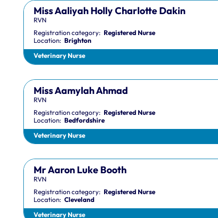
Miss Aaliyah Holly Charlotte Dakin
RVN
Registration category:
Registered Nurse
Location:
Brighton
Veterinary Nurse
Miss Aamylah Ahmad
RVN
Registration category:
Registered Nurse
Location:
Bedfordshire
Veterinary Nurse
Mr Aaron Luke Booth
RVN
Registration category:
Registered Nurse
Location:
Cleveland
Veterinary Nurse