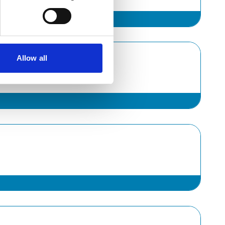
Allow all