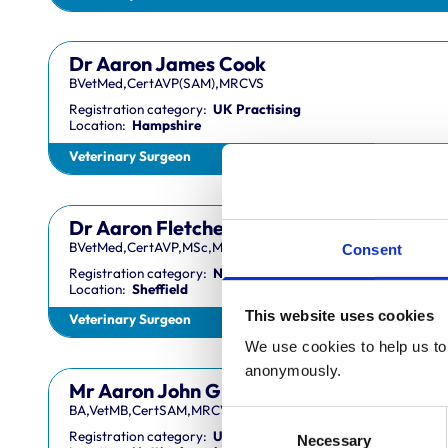
Dr Aaron James Cook
BVetMed,CertAVP(SAM),MRCVS
Registration category:
UK Practising
Location:
Hampshire
Veterinary Surgeon
Dr Aaron Fletcher
BVetMed,CertAVP,MSc,MRCVS
Consent
Registration category:
Non-Practising
Location:
Sheffield
This website uses cookies
Veterinary Surgeon
We use cookies to help us to 
anonymously.
Mr Aaron John Gilmore
BA,VetMB,CertSAM,MRCVS
Consent
Registration category:
UK Practising
Necessary
Selection