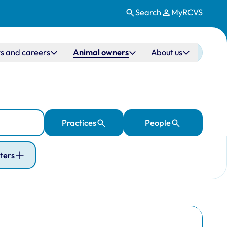
Search
MyRCVS
s and careers
Animal owners
About us
Practices
People
lters