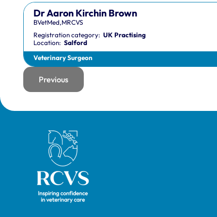
Dr Aaron Kirchin Brown
BVetMed,MRCVS
Registration category:
UK Practising
Location:
Salford
Veterinary Surgeon
Previous
page
Royal College of Veterinary Surgeons