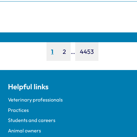
Page
Page
Page
1
2
…
4453
Helpful links
Veterinary professionals
Practices
Students and careers
Animal owners