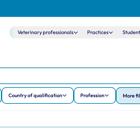
Main navigation
Veterinary professionals
Practices
Student
Country of qualification
Profession
More fi