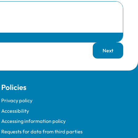
Next
page
Policies
Privacy policy
Accessibility
Accessing information policy
Requests for data from third parties