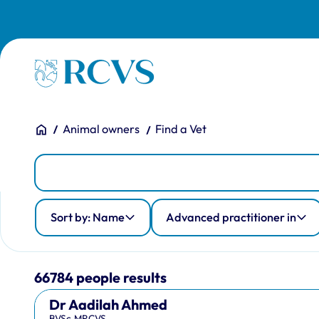
Skip to main content
Homepage
You are here:
Home
Animal owners
Find a Vet
People
Person Search
Advanced practitioner in
Country of qualification
Profession
Sort by: Name
Advanced practitioner in
66784 people results
Dr Aadilah Ahmed
BVSc,MRCVS