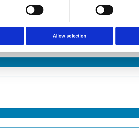
Allow selection