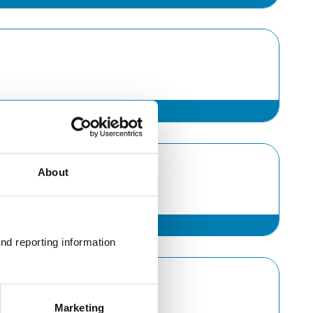
About
nd reporting information 
Marketing