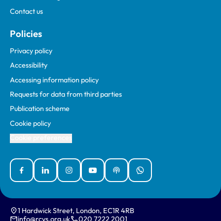
Contact us
Policies
Privacy policy
Accessibility
Accessing information policy
Requests for data from third parties
Publication scheme
Cookie policy
Cookie preferences
Facebook
Linked In
Instagram
YouTube
Podcasts
WhatsApp
1 Hardwick Street, London, EC1R 4RB
info@rcvs.org.uk
020 7222 2001