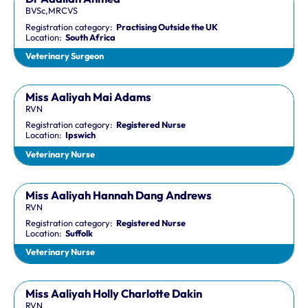
BVSc,MRCVS
Registration category:
Practising Outside the UK
Location:
South Africa
Veterinary Surgeon
Miss Aaliyah Mai Adams
RVN
Registration category:
Registered Nurse
Location:
Ipswich
Veterinary Nurse
Miss Aaliyah Hannah Dang Andrews
RVN
Registration category:
Registered Nurse
Location:
Suffolk
Veterinary Nurse
Miss Aaliyah Holly Charlotte Dakin
RVN