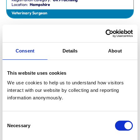
Location:
Hampshire
Veterinary Surgeon
Dr Aaron Fletcher
BVetMed,CertAVP,MSc,MRCVS
Registration category:
Non-Practising
Location:
Sheffield
Consent
Details
About
Veterinary Surgeon
This website uses cookies
Mr Aaron John Gilmore
BA,VetMB,CertSAM,MRCVS
We use cookies to help us to understand how visitors 
Registration category:
UK Practising
interact with our website by collecting and reporting 
Location:
Nottinghamshire
information anonymously.
Veterinary Surgeon
Consent
Mr Aaron Harper
Necessary
BA,VetMB,CertAVP(SAM),DipECVIM-CA,MRCVS
Selection
Registration category:
UK Practising
Location:
Cleveland