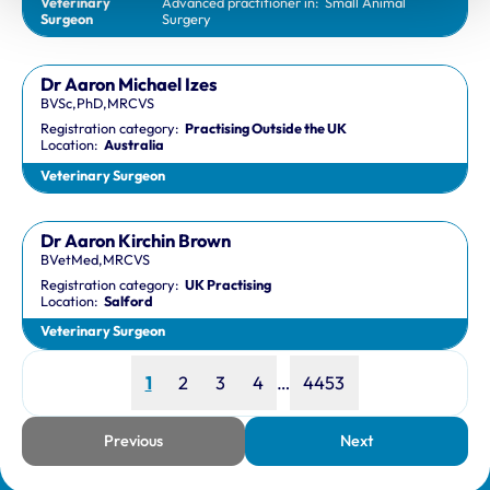
Veterinary
Advanced practitioner in:
Small Animal
Surgeon
Surgery
Dr Aaron Michael Izes
BVSc,PhD,MRCVS
Registration category:
Practising Outside the UK
Location:
Australia
Veterinary Surgeon
Dr Aaron Kirchin Brown
BVetMed,MRCVS
Registration category:
UK Practising
Location:
Salford
Veterinary Surgeon
Page
Page
Page
Page
Page
1
2
3
4
…
4453
Previous
Next
page
page