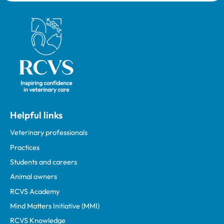
Royal College of Veterinary Surgeons
Helpful links
Veterinary professionals
Practices
Students and careers
Animal owners
RCVS Academy
Mind Matters Initiative (MMI)
RCVS Knowledge