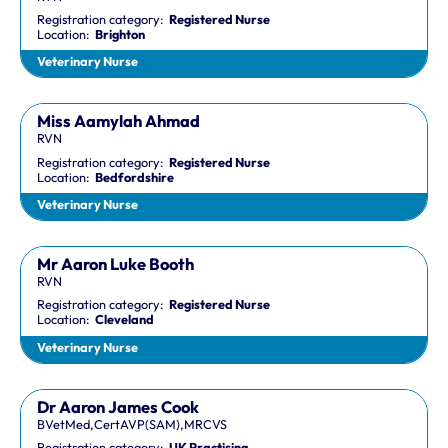
Registration category:
Registered Nurse
Location:
Brighton
Veterinary Nurse
Miss Aamylah Ahmad
RVN
Registration category:
Registered Nurse
Location:
Bedfordshire
Veterinary Nurse
Mr Aaron Luke Booth
RVN
Registration category:
Registered Nurse
Location:
Cleveland
Veterinary Nurse
Dr Aaron James Cook
BVetMed,CertAVP(SAM),MRCVS
Registration category:
UK Practising