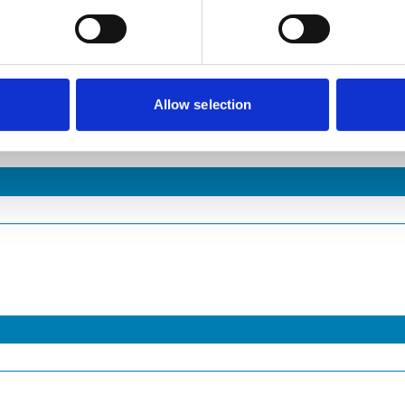
Allow selection