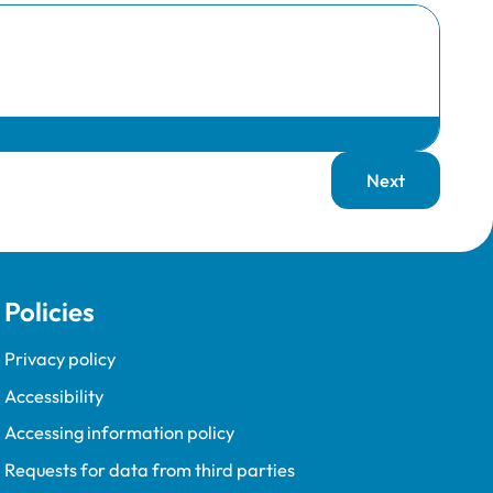
Next
page
Policies
Privacy policy
Accessibility
Accessing information policy
Requests for data from third parties