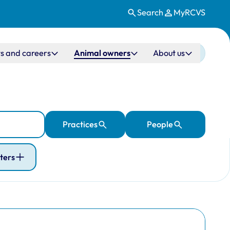
Search
MyRCVS
s and careers
Animal owners
About us
Practices
People
lters