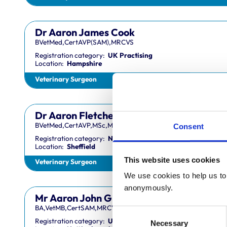
Dr Aaron James Cook
BVetMed,CertAVP(SAM),MRCVS
Registration category:
UK Practising
Location:
Hampshire
Veterinary Surgeon
Dr Aaron Fletcher
BVetMed,CertAVP,MSc,MRCVS
Consent
Registration category:
Non-Practising
Location:
Sheffield
This website uses cookies
Veterinary Surgeon
We use cookies to help us to 
anonymously.
Mr Aaron John Gilmore
BA,VetMB,CertSAM,MRCVS
Consent
Registration category:
UK Practising
Necessary
Selection