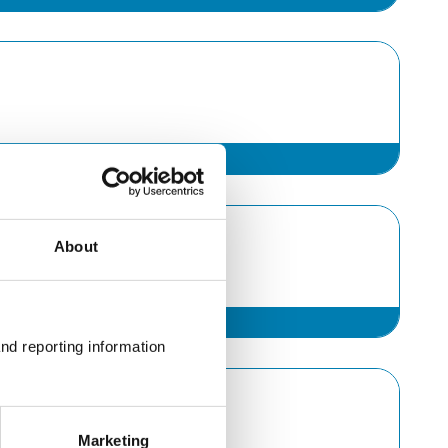
About
nd reporting information 
Marketing