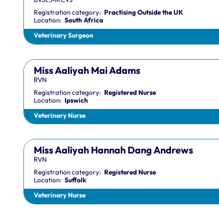
Registration category:
Practising Outside the UK
Location:
South Africa
Veterinary Surgeon
Miss Aaliyah Mai Adams
RVN
Registration category:
Registered Nurse
Location:
Ipswich
Veterinary Nurse
Miss Aaliyah Hannah Dang Andrews
RVN
Registration category:
Registered Nurse
Location:
Suffolk
Veterinary Nurse