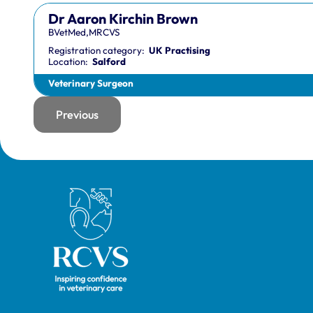
Dr Aaron Kirchin Brown
BVetMed,MRCVS
Registration category:
UK Practising
Location:
Salford
Veterinary Surgeon
Previous
page
Royal College of Veterinary Surgeons