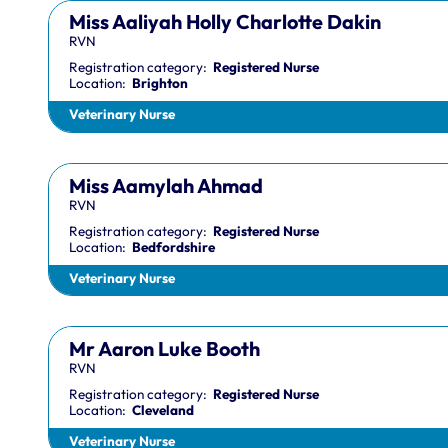
Miss Aaliyah Holly Charlotte Dakin
RVN
Registration category:
Registered Nurse
Location:
Brighton
Veterinary Nurse
Miss Aamylah Ahmad
RVN
Registration category:
Registered Nurse
Location:
Bedfordshire
Veterinary Nurse
Mr Aaron Luke Booth
RVN
Registration category:
Registered Nurse
Location:
Cleveland
Veterinary Nurse