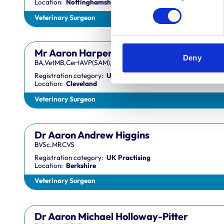
Location:
Nottinghamshire
Veterinary Surgeon
Mr Aaron Harper
Deny
BA,VetMB,CertAVP(SAM),DipECVIM-CA,MRCVS
Registration category:
UK Practising
Location:
Cleveland
Veterinary Surgeon
Dr Aaron Andrew Higgins
BVSc,MRCVS
Registration category:
UK Practising
Location:
Berkshire
Veterinary Surgeon
Dr Aaron Michael Holloway-Pitter