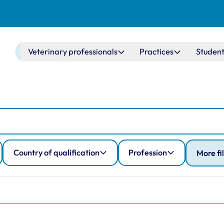
Main navigation
Veterinary professionals
Practices
Student
Country of qualification
Profession
More fi