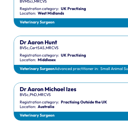
BVMSci,MRCVS
Registration category:
UK Practising
Location:
West Midlands
Veterinary Surgeon
Dr Aaron Hunt
BVSc,CertSAS,MRCVS
Registration category:
UK Practising
Location:
Middlesex
Veterinary Surgeon
Advanced practitioner in:
Small Animal S
Dr Aaron Michael Izes
BVSc,PhD,MRCVS
Registration category:
Practising Outside the UK
Location:
Australia
Veterinary Surgeon