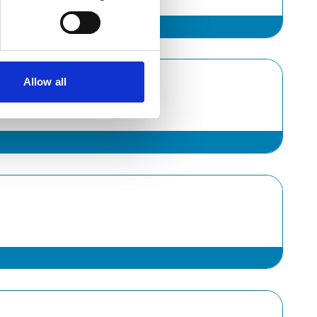
Allow all