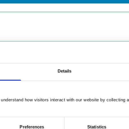
Details
understand how visitors interact with our website by collecting a
Preferences
Statistics