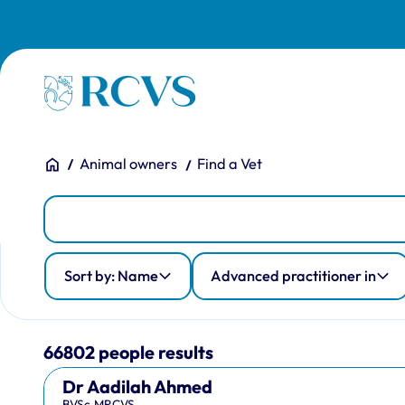
Skip to main content
Homepage
You are here:
Home
Animal owners
Find a Vet
People
Person Search
Advanced practitioner in
Country of qualification
Profession
Sort by: Name
Advanced practitioner in
66802 people results
Dr Aadilah Ahmed
BVSc,MRCVS