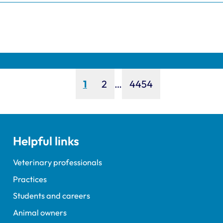
Page
Page
Page
1
2
…
4454
Helpful links
Veterinary professionals
Practices
Students and careers
Animal owners