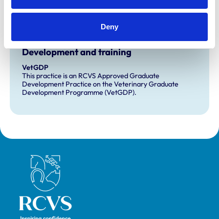
Awards:
Client Service (Small Animal - Outstanding)
Deny
Development and training
VetGDP
This practice is an RCVS Approved Graduate
Development Practice on the Veterinary Graduate
Development Programme (VetGDP).
Royal College of Veterinary Surgeons