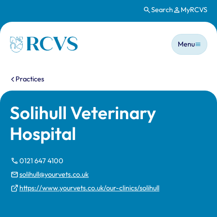
Search
MyRCVS
Skip to main content
Main n
Homepage
Menu
You are here:
Practices
Solihull Veterinary
Hospital
0121 647 4100
solihull@yourvets.co.uk
https://www.yourvets.co.uk/our-clinics/solihull