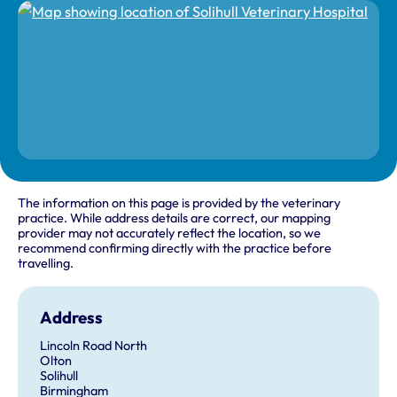
The information on this page is provided by the veterinary
practice. While address details are correct, our mapping
provider may not accurately reflect the location, so we
recommend confirming directly with the practice before
travelling.
Address
Lincoln Road North
Olton
Solihull
Birmingham