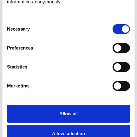
information anonymously.
Cats
Dogs
Small Mammals
Consent
Necessary
Selection
Facilities
Client Car Park
Preferences
Disabled Public Access
Out Of Hours
Open At Weekends
Statistics
Accreditations and awards
Marketing
This practice has been accredited under the RCVS
Practice Standards Scheme. Details of its accreditation
and any additional awards are set out below.
Allow all
Accreditations:
Small Animal Emergency Service Clinic
Small Animal Veterinary Hospital
Allow selection