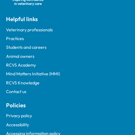
Helpful links
Veterinary professionals
Practices
Students and careers
Animal owners
RCVS Academy
Mind Matters Initiative (MMI)
RCVS Knowledge
Contact us
Policies
Privacy policy
Accessibility
Accessing information policy