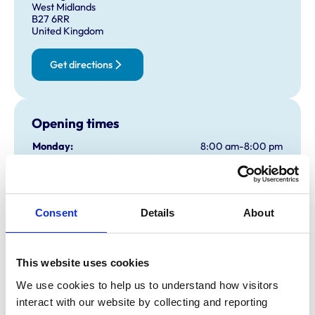
West Midlands
B27 6RR
United Kingdom
Get directions
Opening times
Monday:
8:00 am-8:00 pm
Tuesday:
8:00 am-8:00 pm
Wednesday:
8:00 am-8:00 pm
Thursday:
8:00 am-8:00 pm
Consent
Details
About
Friday:
8:00 am-8:00 pm
Saturday:
9:00 am-4:00 pm
Sunday:
10:00 am-2:00 pm
This website uses cookies
We use cookies to help us to understand how visitors 
interact with our website by collecting and reporting 
Animals treated