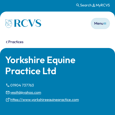
Search
MyRCVS
Skip to main content
Main n
Homepage
Menu
You are here:
Practices
Yorkshire Equine
Practice Ltd
01904 737763
yepltd@yahoo.com
https://www.yorkshireequinepractice.com