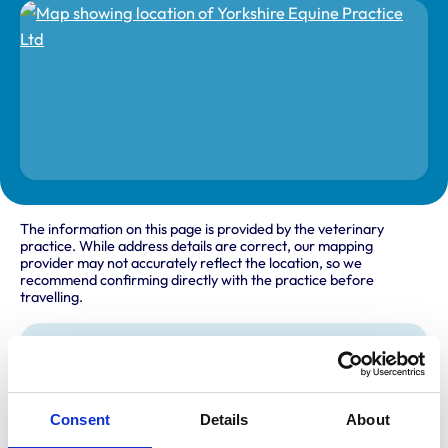
The information on this page is provided by the veterinary
practice. While address details are correct, our mapping
provider may not accurately reflect the location, so we
recommend confirming directly with the practice before
travelling.
Address
Ground Floor Suite S04
Allerton Castle
Consent
Details
About
Knaresborough
Harrogate