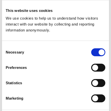
North Yorkshire
HG5 0SE
This website uses cookies
United Kingdom
We use cookies to help us to understand how visitors 
Get directions
interact with our website by collecting and reporting 
information anonymously.
Animals treated
Consent
Horses
Necessary
Selection
Preferences
Development and training
Extra Mural Studies (EMS)
This practice has indicated that it offers EMS placements
Statistics
for veterinary students.
VetGDP
This practice is an RCVS Approved Graduate
Marketing
Development Practice on the Veterinary Graduate
Development Programme (VetGDP).