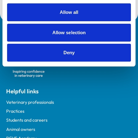
Allow all
Allow selection
Royal College of Veterinary Surgeons
Deny
Helpful links
Veterinary professionals
Practices
Students and careers
Animal owners