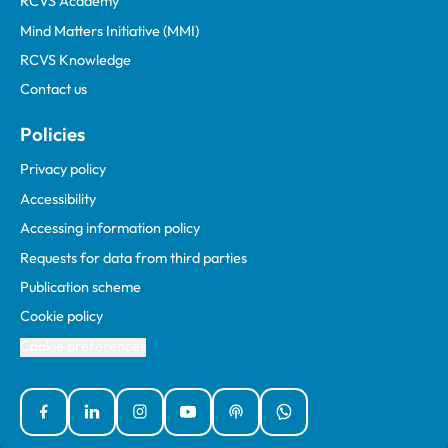
RCVS Academy
Mind Matters Initiative (MMI)
RCVS Knowledge
Contact us
Policies
Privacy policy
Accessibility
Accessing information policy
Requests for data from third parties
Publication scheme
Cookie policy
Cookie preferences
Facebook
Linked In
Instagram
YouTube
Podcasts
WhatsApp