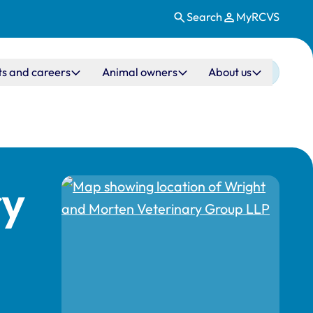
Search
MyRCVS
ts and careers
Animal owners
About us
ry