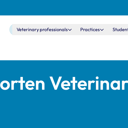
Main navigation
Veterinary professionals
Practices
Studen
orten Veterina