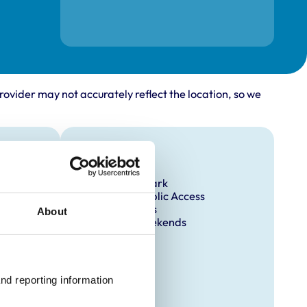
rovider may not accurately reflect the location, so we
Facilities
Client Car Park
Disabled Public Access
Out Of Hours
About
Open At Weekends
nd reporting information 