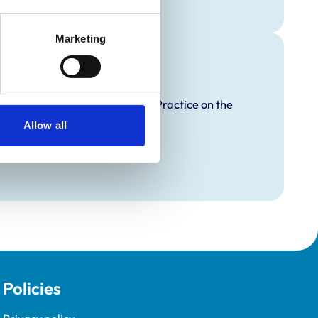
Marketing
raining
proved Graduate Development Practice on the
opment Programme (VetGDP).
Allow all
Policies