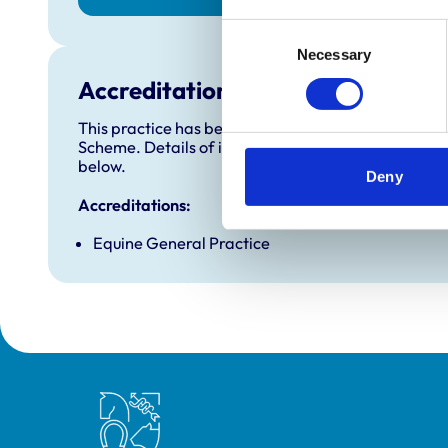
Consent
Necessary
Selection
Accreditations and awards
This practice has been accredited under the RCVS 
Scheme. Details of its accreditation and any additi
below.
Deny
Accreditations:
Equine General Practice
Royal College of Veterinary Surgeons