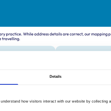
ary practice. While address details are correct, our mapping p
 travelling.
ing times
Animals treated
Horses
:
8:00 am-5:00 pm
y:
8:00 am-5:00 pm
Details
day:
8:00 am-5:00 pm
ay:
8:00 am-5:00 pm
8:00 am-5:00 pm
understand how visitors interact with our website by collecting a
ay:
Closed
:
Closed