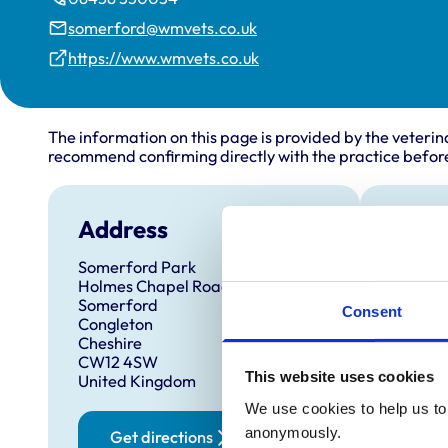
somerford@wmvets.co.uk
https://www.wmvets.co.uk
The information on this page is provided by the veterin
recommend confirming directly with the practice before
Address
Open
Somerford Park
Monday
Holmes Chapel Road
Tuesda
Somerford
Consent
Congleton
Wednes
Cheshire
Thursd
CW12 4SW
This website uses cookies
United Kingdom
Friday:
We use cookies to help us to 
Saturd
anonymously.
Get directions
Sunday