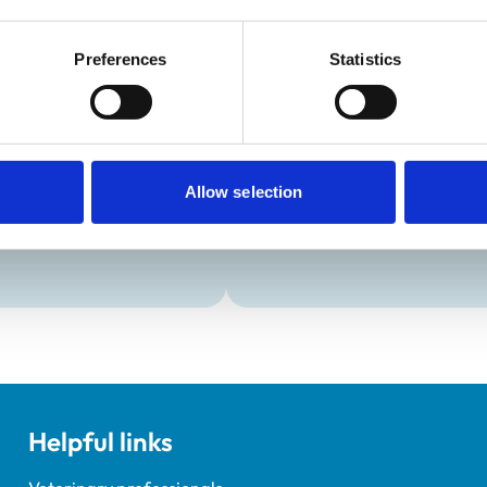
Preferences
Statistics
Development and t
Practice Standards
VetGDP
onal awards are set out
This practice is an RCVS Ap
Veterinary Graduate Devel
Allow selection
Helpful links