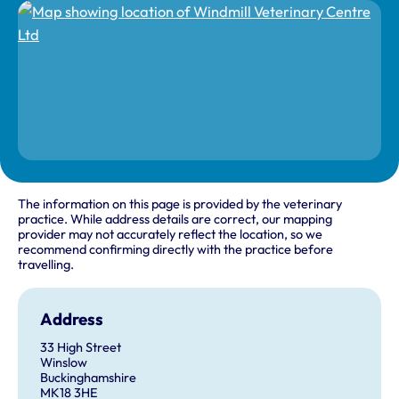
The information on this page is provided by the veterinary
practice. While address details are correct, our mapping
provider may not accurately reflect the location, so we
recommend confirming directly with the practice before
travelling.
Address
33 High Street
Winslow
Buckinghamshire
MK18 3HE