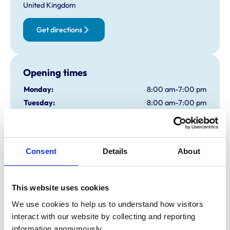
United Kingdom
Get directions
Opening times
Monday:
8:00 am-7:00 pm
Tuesday:
8:00 am-7:00 pm
Wednesday:
8:00 am-7:00 pm
Thursday:
8:00 am-7:00 pm
Friday:
8:00 am-7:00 pm
Consent
Details
About
Saturday:
8:00 am-1:00 pm
Sunday:
Closed
This website uses cookies
Animals treated
We use cookies to help us to understand how visitors 
interact with our website by collecting and reporting 
Birds
information anonymously.