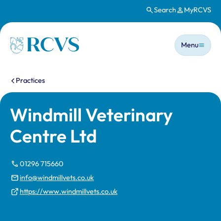
Search
MyRCVS
Skip to main content
Main n
Homepage
Menu
You are here:
Practices
Windmill Veterinary
Centre Ltd
01296 715660
info@windmillvets.co.uk
https://www.windmillvets.co.uk