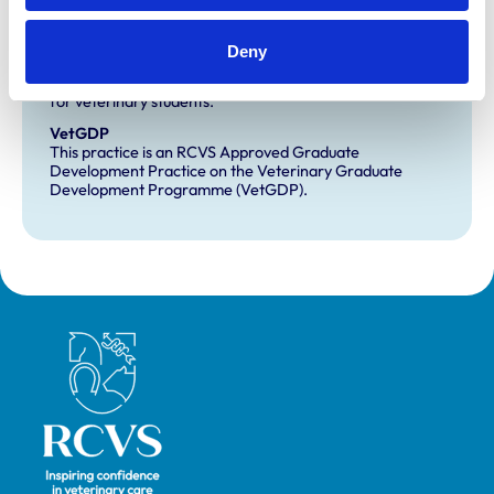
Development and training
Deny
Extra Mural Studies (EMS)
This practice has indicated that it offers EMS placements
for veterinary students.
VetGDP
This practice is an RCVS Approved Graduate
Development Practice on the Veterinary Graduate
Development Programme (VetGDP).
Royal College of Veterinary Surgeons