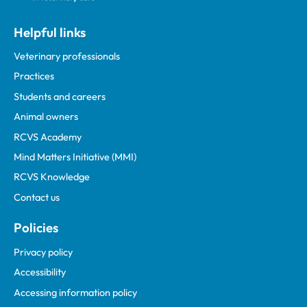
Helpful links
Veterinary professionals
Practices
Students and careers
Animal owners
RCVS Academy
Mind Matters Initiative (MMI)
RCVS Knowledge
Contact us
Policies
Privacy policy
Accessibility
Accessing information policy