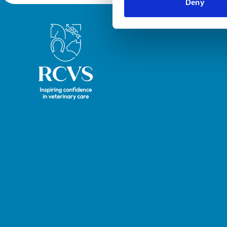
Deny
Royal College of Veterinary Surgeons