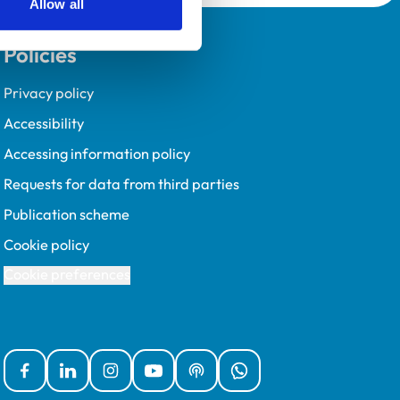
Allow all
Policies
Privacy policy
Accessibility
Accessing information policy
Requests for data from third parties
Publication scheme
Cookie policy
Cookie preferences
Facebook
Linked In
Instagram
YouTube
Podcasts
WhatsApp