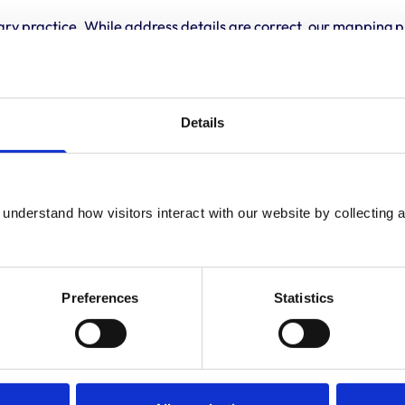
ary practice. While address details are correct, our mapping p
 travelling.
Details
understand how visitors interact with our website by collecting a
Preferences
Statistics