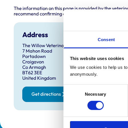
The information on this page is provided by the veterin
recommend confirming directly with the practice before
Address
Consent
The Willow Veterinary Clinic
7 Mahon Road
Portadown
This website uses cookies
Craigavon
Co Armagh
We use cookies to help us to 
BT62 3EE
anonymously.
United Kingdom
Consent
Get directions
Necessary
Selection