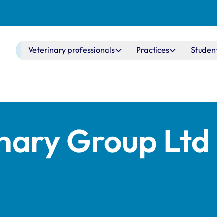
Main navigation
Veterinary professionals
Practices
Studen
inary Group Ltd