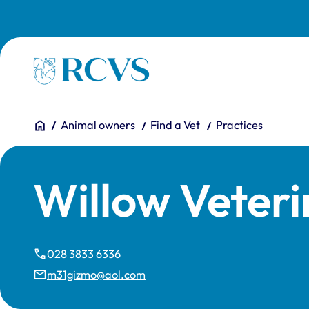
Skip to main content
Homepage
You are here:
Home
Animal owners
Find a Vet
Practices
Willow Veter
028 3833 6336
m31gizmo@aol.com