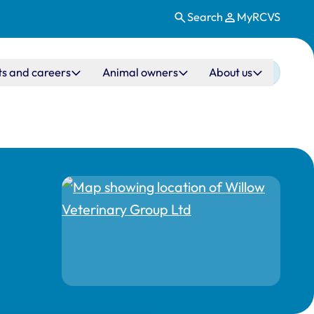
Search
MyRCVS
ts and careers
Animal owners
About us