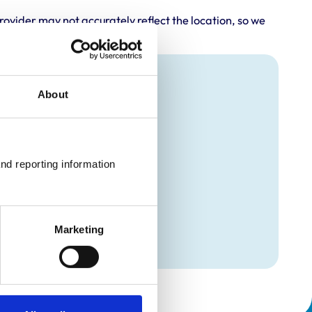
rovider may not accurately reflect the location, so we
About
nd reporting information 
Marketing