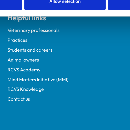
Allow selection
Helpful links
Veterinary professionals
Practices
Students and careers
Animal owners
RCVS Academy
Mind Matters Initiative (MMI)
RCVS Knowledge
Contact us