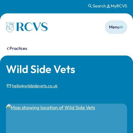
Search
MyRCVS
Skip to main content
Main n
Homepage
Menu
You are here:
Practices
Wild Side Vets
hello@wildsidevets.co.uk