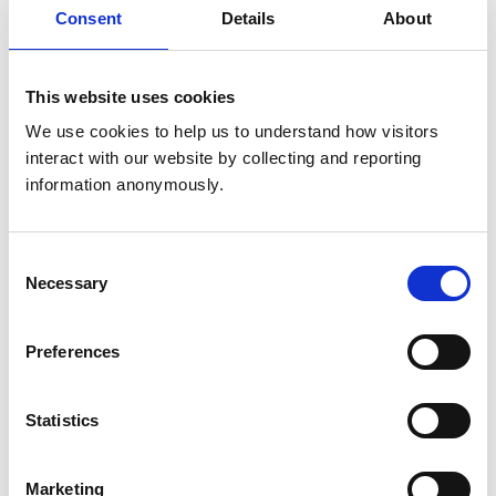
Consent
Details
About
Animals treated
Birds
This website uses cookies
Cats
Dogs
We use cookies to help us to understand how visitors 
Exotic/Wild
Poultry
interact with our website by collecting and reporting 
Small Mammals
information anonymously.
Accreditations and awards
Consent
Necessary
This practice has been accredited under the RCVS
Selection
Practice Standards Scheme. Details of its accreditation
and any additional awards are set out below.
Preferences
Accreditations:
Small Animal General Practice
Statistics
Development and training
Marketing