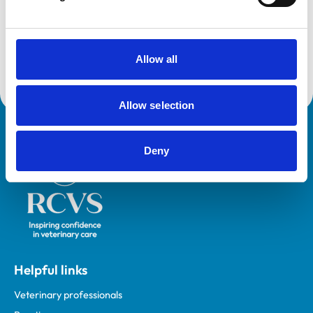
VetGDP
This practice is an RCVS Approved Graduate
Development Practice on the Veterinary Graduate
Development Programme (VetGDP).
Allow all
Allow selection
Royal College of Veterinary Surgeons
Deny
Helpful links
Veterinary professionals