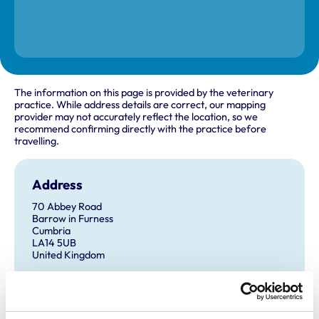
The information on this page is provided by the veterinary
practice. While address details are correct, our mapping
provider may not accurately reflect the location, so we
recommend confirming directly with the practice before
travelling.
Address
70 Abbey Road
Barrow in Furness
Cumbria
LA14 5UB
United Kingdom
Get directions