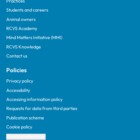
Practices
Students and careers
Animal owners
RCVS Academy
Mind Matters Initiative (MMI)
RCVS Knowledge
Contact us
Policies
Privacy policy
Accessibility
Accessing information policy
Requests for data from third parties
Publication scheme
Cookie policy
Cookie preferences