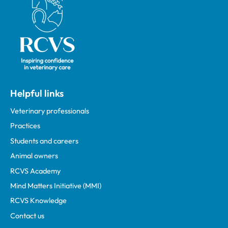
Helpful links
Veterinary professionals
Practices
Students and careers
Animal owners
RCVS Academy
Mind Matters Initiative (MMI)
RCVS Knowledge
Contact us