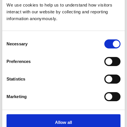
We use cookies to help us to understand how visitors 
Sunday:
Closed
24 hour on call service provided
interact with our website by collecting and reporting 
information anonymously.
Animals treated
Consent
Birds
Cats
Necessary
Selection
Dogs
Small Mammals
Preferences
Facilities
Statistics
Client Car Park
Disabled Public Access
Out Of Hours
Open At Weekends
Marketing
Accreditations and awards
Allow all
This practice has been accredited under the RCVS