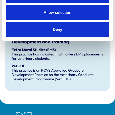
Practice Standards Scheme. Details of its accreditation
and any additional awards are set out below.
Allow selection
Accreditations:
Small Animal General Practice
Deny
Development and training
Extra Mural Studies (EMS)
This practice has indicated that it offers EMS placements
for veterinary students.
VetGDP
This practice is an RCVS Approved Graduate
Development Practice on the Veterinary Graduate
Development Programme (VetGDP).
Royal College of Veterinary Surgeons