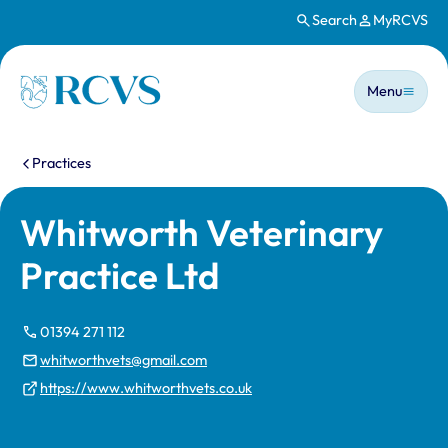
Search
MyRCVS
Skip to main content
Main n
Homepage
Menu
You are here:
Practices
Whitworth Veterinary
Practice Ltd
01394 271 112
whitworthvets@gmail.com
https://www.whitworthvets.co.uk