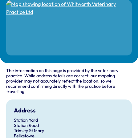
The information on this page is provided by the veterinary
practice. While address details are correct, our mapping
provider may not accurately reflect the location, so we
recommend confirming directly with the practice before
travelling.
Address
Station Yard
Station Road
Trimley St Mary
Felixstowe