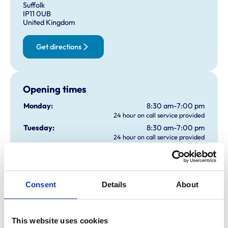
Suffolk
IP11 0UB
United Kingdom
Get directions
Opening times
Monday:
8:30 am-7:00 pm
24 hour on call service provided
Tuesday:
8:30 am-7:00 pm
24 hour on call service provided
Wednesday:
8:30 am-7:00 pm
24 hour on call service provided
Thursday:
8:30 am-7:00 pm
24 hour on call service provided
Consent
Details
About
Friday:
8:30 am-7:00 pm
24 hour on call service provided
Saturday:
9:00 am-1:00 pm
This website uses cookies
24 hour on call service provided