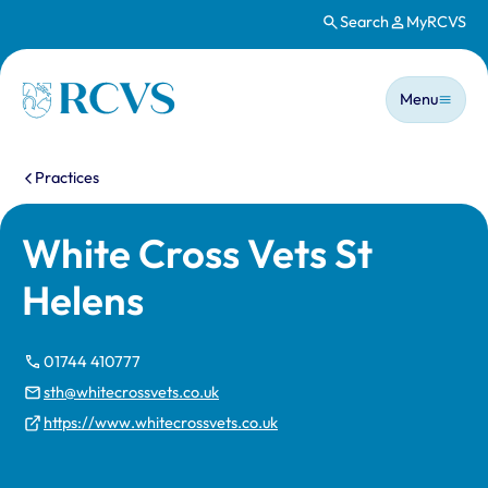
Search
MyRCVS
Skip to main content
Main n
Homepage
Menu
You are here:
Practices
White Cross Vets St
Helens
01744 410777
sth@whitecrossvets.co.uk
https://www.whitecrossvets.co.uk