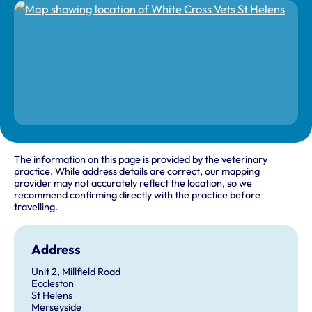
The information on this page is provided by the veterinary
practice. While address details are correct, our mapping
provider may not accurately reflect the location, so we
recommend confirming directly with the practice before
travelling.
Address
Unit 2, Millfield Road
Eccleston
St Helens
Merseyside