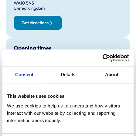
WA10 5NS
United Kingdom
Get directions
Opening times
Monday:
8:30 am-7:00 pm
Tuesday:
8:30 am-7:00 pm
Wednesday:
8:30 am-7:00 pm
Consent
Details
About
Thursday:
8:30 am-7:00 pm
Friday:
8:30 am-7:00 pm
This website uses cookies
Saturday:
8:30 am-12:30 pm
Sunday:
Closed
We use cookies to help us to understand how visitors 
interact with our website by collecting and reporting 
information anonymously.
Animals treated