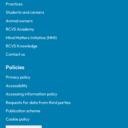
Practices
Students and careers
Animal owners
RCVS Academy
Mind Matters Initiative (MMI)
RCVS Knowledge
Contact us
Policies
Privacy policy
Accessibility
Accessing information policy
Requests for data from third parties
Publication scheme
Cookie policy
Cookie preferences