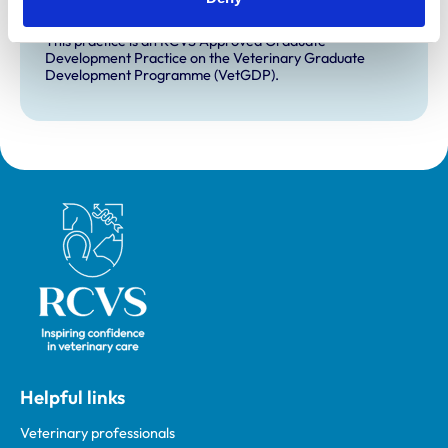
VetGDP
This practice is an RCVS Approved Graduate
Development Practice on the Veterinary Graduate
Development Programme (VetGDP).
Royal College of Veterinary Surgeons
Helpful links
Veterinary professionals