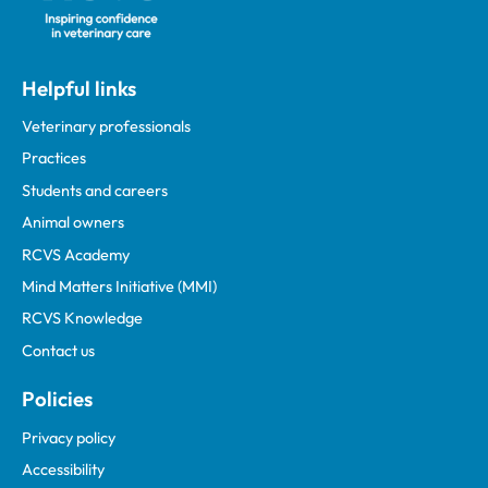
Helpful links
Veterinary professionals
Practices
Students and careers
Animal owners
RCVS Academy
Mind Matters Initiative (MMI)
RCVS Knowledge
Contact us
Policies
Privacy policy
Accessibility