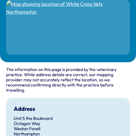
The information on this page is provided by the veterinary
practice. While address details are correct, our mapping
provider may not accurately reflect the location, so we
recommend confirming directly with the practice before
travelling.
Address
Unit 5 the Boulevard
Octagon Way
Weston Favell
Northampton