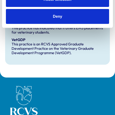
Development and training
Deny
Extra Mural Studies (EMS)
This practice has indicated that it offers EMS placements
for veterinary students.
VetGDP
This practice is an RCVS Approved Graduate
Development Practice on the Veterinary Graduate
Development Programme (VetGDP).
Royal College of Veterinary Surgeons