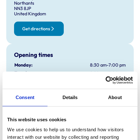
Northants
NN3 8JP
United Kingdom
Get directions
Opening times
Monday:
8:30 am-7:00 pm
Tuesday:
8:30 am-7:00 pm
Wednesday:
8:30 am-7:00 pm
Thursday:
8:30 am-7:00 pm
Friday:
8:30 am-7:00 pm
Consent
Details
About
Saturday:
8:30 am-12:30 pm
By appointment only
Sunday:
Closed
This website uses cookies
We use cookies to help us to understand how visitors 
interact with our website by collecting and reporting 