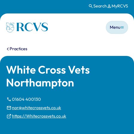
Search
MyRCVS
Skip to main content
Main n
Homepage
Menu
You are here:
Practices
White Cross Vets
Northampton
01604 400130
nor@whitecrossvets.co.uk
https://Whitecrossvets.co.uk