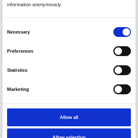
Animals treated
information anonymously.
Cats
Dogs
Exotic/Wild
Consent
Small Mammals
Necessary
Selection
Facilities
Preferences
Client Car Park
Disabled Public Access
Out Of Hours
Statistics
Open At Weekends
Marketing
Accreditations and awards
This practice has been accredited under the RCVS
Practice Standards Scheme. Details of its accreditation
and any additional awards are set out below.
Allow all
Accreditations:
Small Animal General Practice
Allow selection