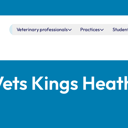
Main navigation
Veterinary professionals
Practices
Studen
Vets Kings Heat