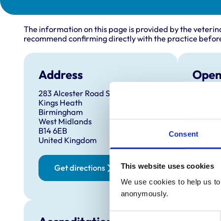
The information on this page is provided by the veterin
recommend confirming directly with the practice before
Address
Open
283 Alcester Road South
Monday
Kings Heath
Tuesda
Birmingham
West Midlands
Wednes
B14 6EB
Consent
Thursd
United Kingdom
Friday:
Saturd
This website uses cookies
Get directions
Sunday
We use cookies to help us to 
anonymously.
Consent