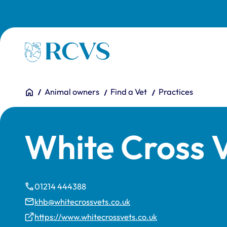
Skip to main content
Homepage
You are here:
Home
Animal owners
Find a Vet
Practices
White Cross 
01214 444388
khb@whitecrossvets.co.uk
https://www.whitecrossvets.co.uk