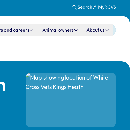
Search
MyRCVS
ts and careers
Animal owners
About us
h