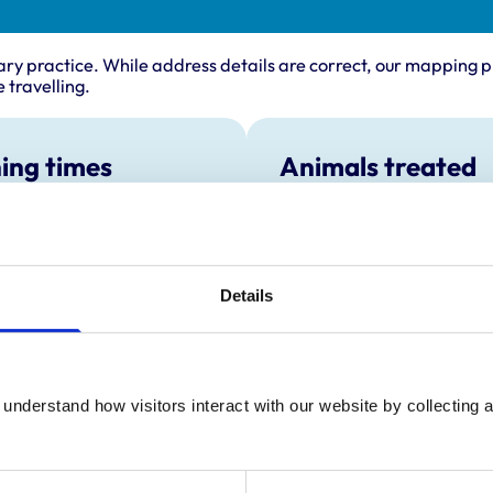
ary practice. While address details are correct, our mapping p
 travelling.
ing times
Animals treated
Cats
:
8:00 am-7:00 pm
Dogs
y:
8:00 am-7:00 pm
Small Mammals
day:
8:00 am-7:00 pm
Details
ay:
8:00 am-7:00 pm
8:00 am-7:00 pm
ay:
8:30 am-12:30 pm
:
Closed
understand how visitors interact with our website by collecting a