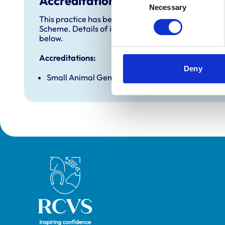
Accreditations and awards
Necessary
Selection
This practice has been accredited under the RCVS 
Scheme. Details of its accreditation and any additi
below.
Accreditations:
Deny
Small Animal General Practice
Royal College of Veterinary Surgeons