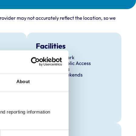
rovider may not accurately reflect the location, so we
Facilities
Client Car Park
Disabled Public Access
Out Of Hours
Open At Weekends
About
nd reporting information 