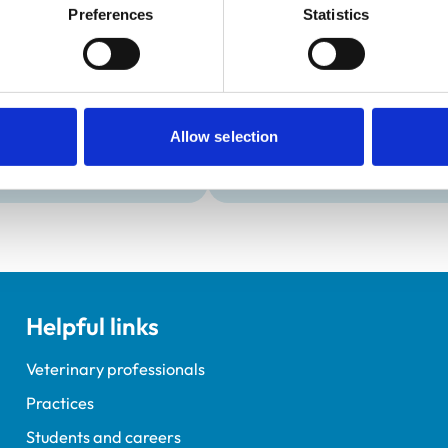
Development and t
Preferences
Statistics
Practice Standards
Extra Mural Studies (EMS)
onal awards are set out
This practice has indicated t
students.
VetGDP
This practice is an RCVS Ap
Allow selection
Veterinary Graduate Devel
Helpful links
Veterinary professionals
Practices
Students and careers