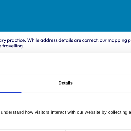
ary practice. While address details are correct, our mapping p
 travelling.
ing times
Animals treated
Cats
:
8:30 am-7:00 pm
Details
Dogs
y:
8:30 am-7:00 pm
Small Mammals
day:
8:30 am-7:00 pm
ay:
8:30 am-7:00 pm
8:30 am-7:00 pm
understand how visitors interact with our website by collecting a
ay:
8:30 am-12:30 pm
:
Closed