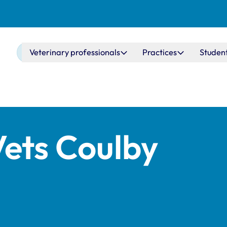
Main navigation
Veterinary professionals
Practices
Studen
Vets Coulby