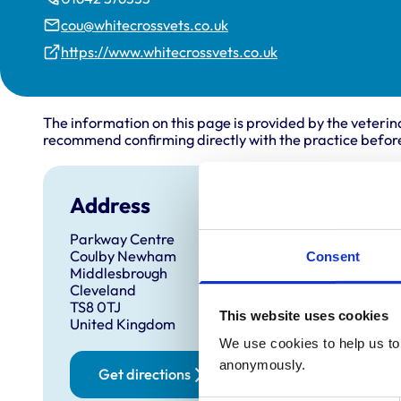
cou@whitecrossvets.co.uk
https://www.whitecrossvets.co.uk
The information on this page is provided by the veterin
recommend confirming directly with the practice before
Address
Open
Parkway Centre
Monday
Coulby Newham
Consent
Tuesda
Middlesbrough
Cleveland
Wednes
TS8 0TJ
This website uses cookies
Thursd
United Kingdom
Friday:
We use cookies to help us to 
anonymously.
Saturd
Get directions
Sunday