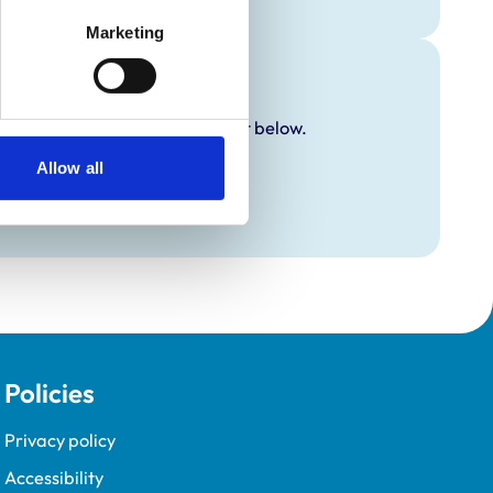
Marketing
y additional awards are set out below.
Allow all
Policies
Privacy policy
Accessibility