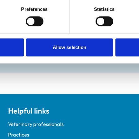
Preferences
Statistics
ractice Standards Scheme. Details of its accreditation and an
Allow selection
Helpful links
Veterinary professionals
Practices