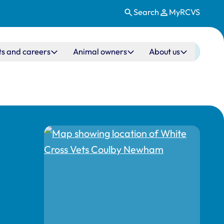
Search
MyRCVS
ts and careers
Animal owners
About us