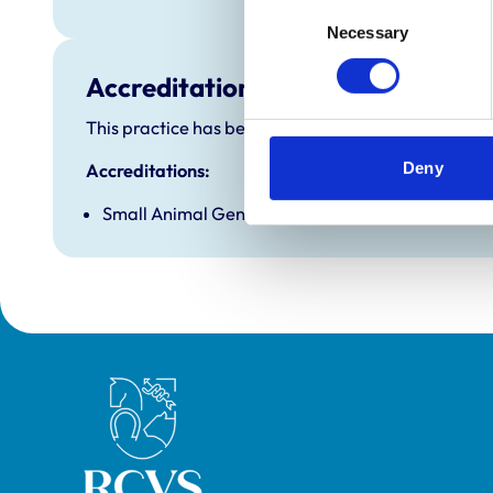
Consent
Necessary
Selection
Accreditations and awards
This practice has been accredited under the RCVS P
Deny
Accreditations:
Small Animal General Practice
Royal College of Veterinary Surgeons