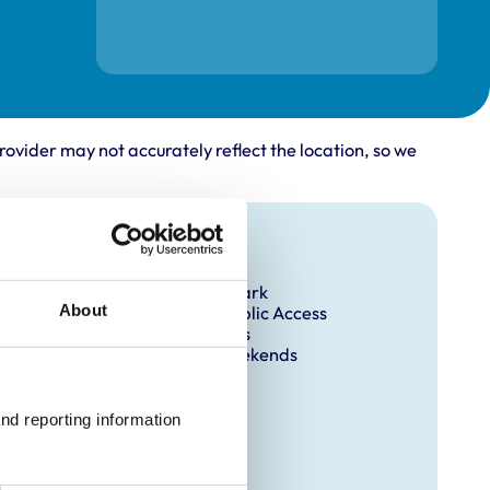
rovider may not accurately reflect the location, so we
Facilities
Client Car Park
About
Disabled Public Access
Out Of Hours
Open At Weekends
nd reporting information 