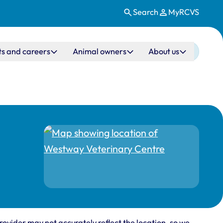
Search
MyRCVS
ts and careers
Animal owners
About us
rovider may not accurately reflect the location, so we