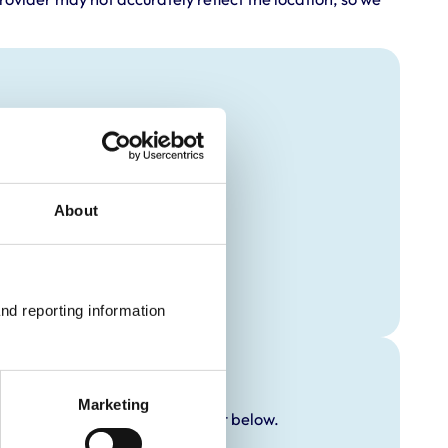
About
nd reporting information 
Marketing
y additional awards are set out below.