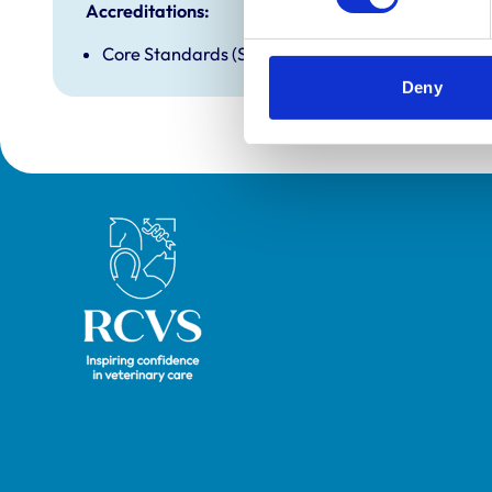
Accreditations:
Core Standards (Small Animal)
Deny
Royal College of Veterinary Surgeons