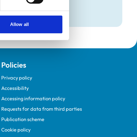
Allow all
Policies
Privacy policy
Accessibility
Accessing information policy
Requests for data from third parties
Publication scheme
Cookie policy