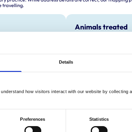
 travelling.
Animals treated
Birds
Cats
Dogs
Details
understand how visitors interact with our website by collecting a
Preferences
Statistics
ractice Standards Scheme. Details of its accreditation and an