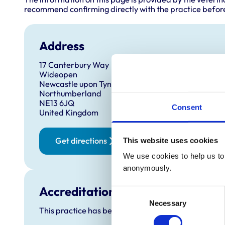
recommend confirming directly with the practice before
Address
17 Canterbury Way
Wideopen
Newcastle upon Tyne
Northumberland
NE13 6JQ
Consent
United Kingdom
Get directions
This website uses cookies
We use cookies to help us to 
anonymously.
Accreditations and awards
Consent
Necessary
Selection
This practice has been accredited under the RCVS P