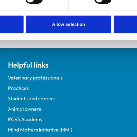
Allow selection
Helpful links
Veterinary professionals
Practices
Students and careers
Animal owners
RCVS Academy
Mind Matters Initiative (MMI)