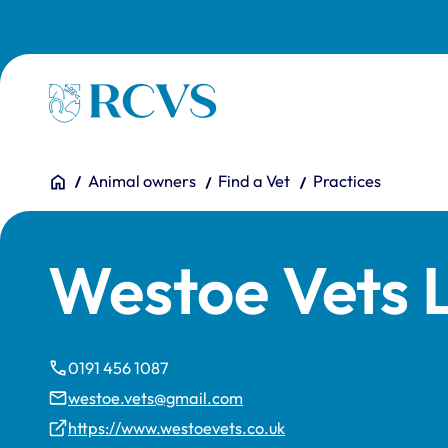
Skip to main content
Homepage
You are here:
Home
Animal owners
Find a Vet
Practices
Westoe Vets 
0191 456 1087
westoe.vets@gmail.com
https://www.westoevets.co.uk