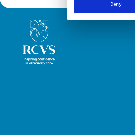
Deny
Royal College of Veterinary Surgeons