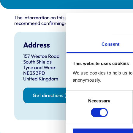
The information on this page is provided by the veterin
recommend confirming directly with the practice before
Address
Open
Consent
157 Westoe Road
Monday
South Shields
This website uses cookies
Tuesda
Tyne and Wear
NE33 3PD
We use cookies to help us to 
Wednes
United Kingdom
anonymously.
Thursd
Friday:
Consent
Get directions
Saturd
Necessary
Selection
Sunday