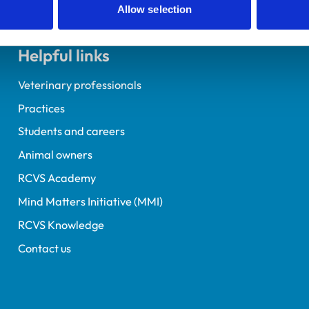
Allow selection
Helpful links
Veterinary professionals
Practices
Students and careers
Animal owners
RCVS Academy
Mind Matters Initiative (MMI)
RCVS Knowledge
Contact us