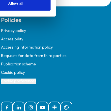
Allow all
Policies
Privacy policy
Accessibility
Accessing information policy
Requests for data from third parties
Publication scheme
Cookie policy
Cookie preferences
Facebook
Linked In
Instagram
YouTube
Podcasts
WhatsApp