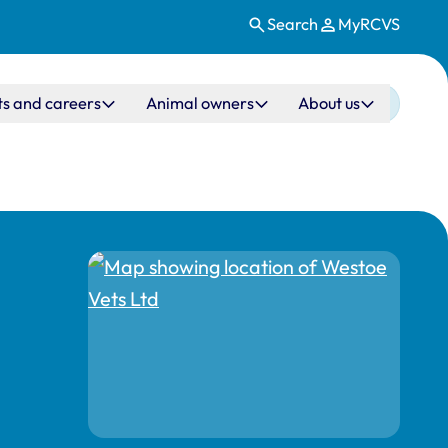
Search
MyRCVS
ts and careers
Animal owners
About us