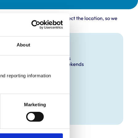
rovider may not accurately reflect the location, so we
Facilities
About
Out Of Hours
Open At Weekends
nd reporting information 
Marketing