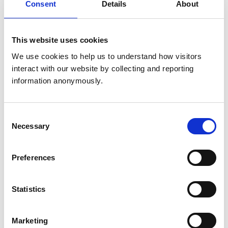
Consent
Details
About
United Kingdom
Get directions
This website uses cookies
We use cookies to help us to understand how visitors 
interact with our website by collecting and reporting 
Animals treated
information anonymously.
Birds
Camelids
Cats
Cattle
Consent
Deer
Necessary
Selection
Dogs
Horses
Pigs
Poultry
Preferences
Sheep/Goats
Small Mammals
Statistics
Development and training
Marketing
VetGDP