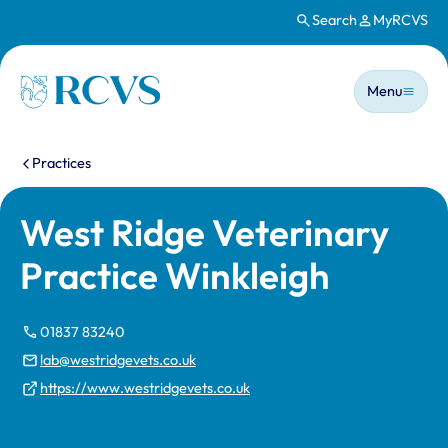
Search
MyRCVS
Skip to main content
Main n
Homepage
Menu
You are here:
Practices
West Ridge Veterinary
Practice Winkleigh
01837 83240
lab@westridgevets.co.uk
https://www.westridgevets.co.uk