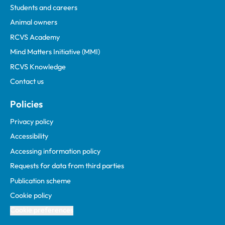
Students and careers
Animal owners
RCVS Academy
Mind Matters Initiative (MMI)
RCVS Knowledge
Contact us
Policies
Privacy policy
Accessibility
Accessing information policy
Requests for data from third parties
Publication scheme
Cookie policy
Cookie preferences