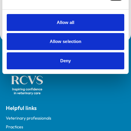
This practice is an RCVS Approved Graduate
Development Practice on the Veterinary Graduate
Development Programme (VetGDP).
Allow all
Allow selection
Royal College of Veterinary Surgeons
Deny
Helpful links
Veterinary professionals
Practices