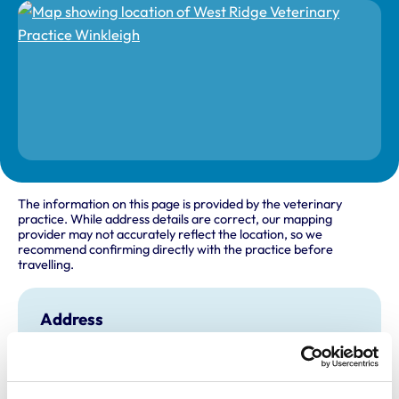
The information on this page is provided by the veterinary
practice. While address details are correct, our mapping
provider may not accurately reflect the location, so we
recommend confirming directly with the practice before
travelling.
Address
Seckington Cross
Winkleigh
Devon
EX19 8EY