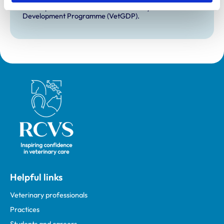
Development Practice on the Veterinary Graduate
Development Programme (VetGDP).
Royal College of Veterinary Surgeons
Helpful links
Veterinary professionals
Practices