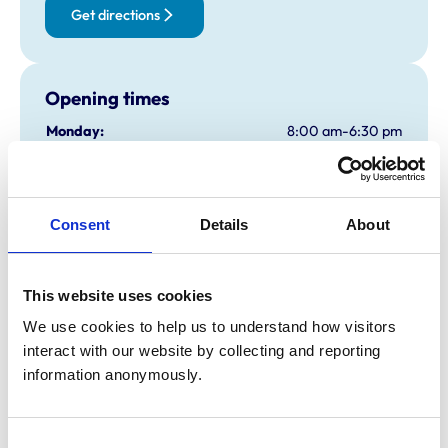
Get directions
Opening times
Monday:
8:00 am-6:30 pm
Tuesday:
8:00 am-6:30 pm
Wednesday:
8:00 am-6:30 pm
Thursday:
8:00 am-6:30 pm
Consent
Details
About
Friday:
8:00 am-6:30 pm
Saturday:
8:30 am-1:00 pm
Sunday:
Closed
This website uses cookies
We use cookies to help us to understand how visitors 
interact with our website by collecting and reporting 
Animals treated
information anonymously.
Birds
Cats
Dogs
Small Mammals
Consent