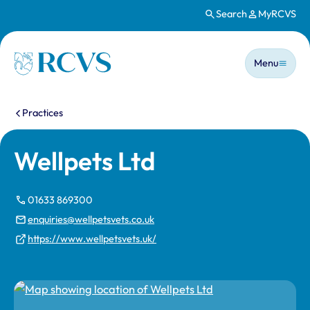
Search
MyRCVS
Skip to main content
Main n
Homepage
Menu
You are here:
Practices
Wellpets Ltd
01633 869300
enquiries@wellpetsvets.co.uk
https://www.wellpetsvets.uk/