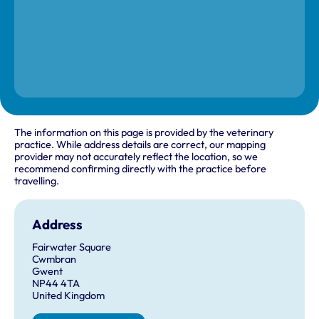
The information on this page is provided by the veterinary
practice. While address details are correct, our mapping
provider may not accurately reflect the location, so we
recommend confirming directly with the practice before
travelling.
Address
Fairwater Square
Cwmbran
Gwent
NP44 4TA
United Kingdom