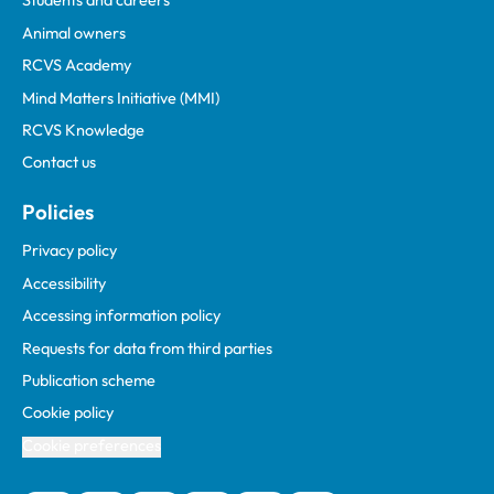
Students and careers
Animal owners
RCVS Academy
Mind Matters Initiative (MMI)
RCVS Knowledge
Contact us
Policies
Privacy policy
Accessibility
Accessing information policy
Requests for data from third parties
Publication scheme
Cookie policy
Cookie preferences