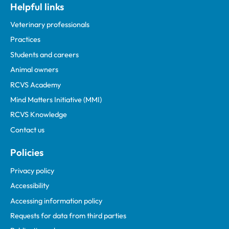
Helpful links
Veterinary professionals
Practices
Students and careers
Animal owners
RCVS Academy
Mind Matters Initiative (MMI)
RCVS Knowledge
Contact us
Policies
Privacy policy
Accessibility
Accessing information policy
Requests for data from third parties