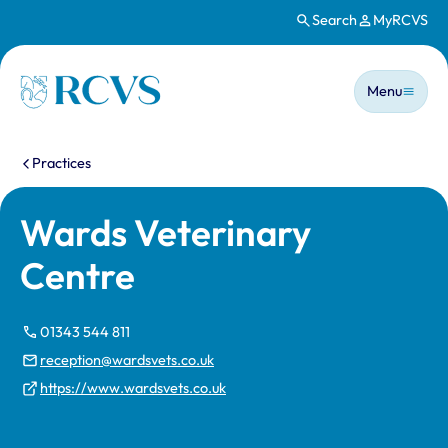
Search
MyRCVS
Skip to main content
Main n
Homepage
Menu
You are here:
Practices
Wards Veterinary
Centre
01343 544 811
reception@wardsvets.co.uk
https://www.wardsvets.co.uk