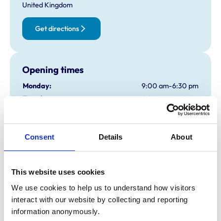
United Kingdom
Get directions
Opening times
Monday:
9:00 am-6:30 pm
Tuesday:
9:00 am-6:30 pm
Wednesday:
9:00 am-6:30 pm
Thursday:
9:00 am-6:30 pm
Friday:
9:00 am-6:30 pm
Consent
Details
About
Saturday:
9:00 am-12:30 pm
Sunday:
Closed
This website uses cookies
We use cookies to help us to understand how visitors 
Animals treated
interact with our website by collecting and reporting 
information anonymously.
Cats