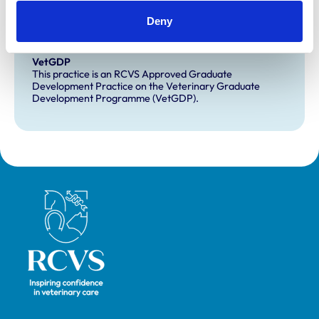
Extra Mural Studies (EMS)
Deny
This practice has indicated that it offers EMS placements
for veterinary students.
VetGDP
This practice is an RCVS Approved Graduate
Development Practice on the Veterinary Graduate
Development Programme (VetGDP).
Royal College of Veterinary Surgeons