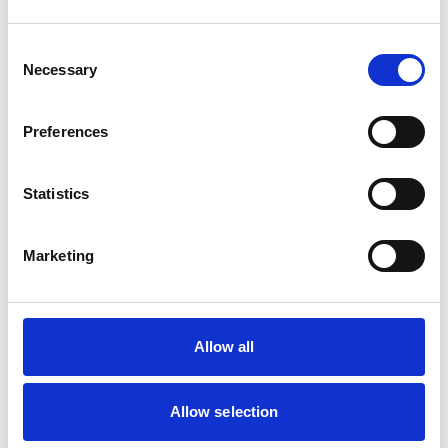
Dogs
Small Mammals
Consent
Necessary
Selection
Facilities
Client Car Park
Preferences
Disabled Public Access
Out Of Hours
Open At Weekends
Statistics
Accreditations and awards
Marketing
This practice has been accredited under the RCVS
Practice Standards Scheme. Details of its accreditation
and any additional awards are set out below.
Accreditations:
Allow all
Small Animal General Practice
Allow selection
Development and training