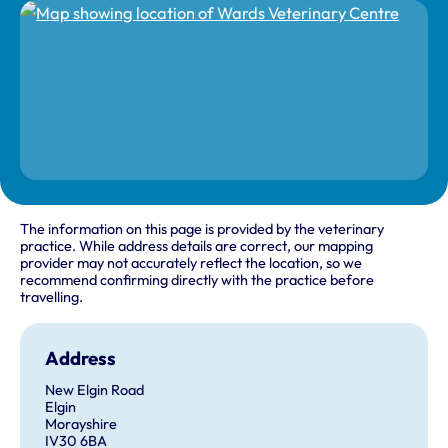
The information on this page is provided by the veterinary
practice. While address details are correct, our mapping
provider may not accurately reflect the location, so we
recommend confirming directly with the practice before
travelling.
Address
New Elgin Road
Elgin
Morayshire
IV30 6BA