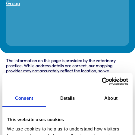
The information on this page is provided by the veterinary
practice. While address details are correct, our mapping
provider may not accurately reflect the location, so we
recommend confirming directly with the practice before
travelling.
Consent
Details
About
Address
69 The Avenue
Hertford
Hertfordshire
This website uses cookies
SG14 3DU
We use cookies to help us to understand how visitors 
United Kingdom