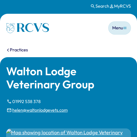
Search
MyRCVS
Skip to main content
Main n
Homepage
Menu
You are here:
Practices
Walton Lodge
Veterinary Group
01992 538 378
helen@waltonlodgevets.com