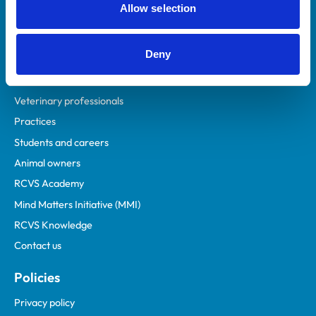
Allow selection
Deny
Helpful links
Veterinary professionals
Practices
Students and careers
Animal owners
RCVS Academy
Mind Matters Initiative (MMI)
RCVS Knowledge
Contact us
Policies
Privacy policy