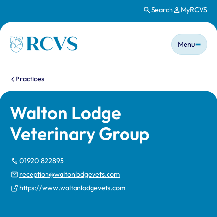
Search
MyRCVS
Skip to main content
Main n
Homepage
Menu
You are here:
Practices
Walton Lodge
Veterinary Group
01920 822895
reception@waltonlodgevets.com
https://www.waltonlodgevets.com