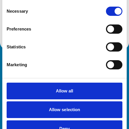
SG9 9JS
Consent
United Kingdom
Necessary
Selection
Get directions
Preferences
Statistics
Royal College of Veterinary Surgeons
Marketing
Allow all
Allow selection
Helpful links
Veterinary professionals
Deny