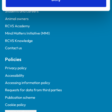
Practices
Students and careers
Animal owners
RCVS Academy
Mind Matters Initiative (MMI)
RCVS Knowledge
Contact us
Policies
Privacy policy
Accessibility
Accessing information policy
Requests for data from third parties
Publication scheme
Cookie policy