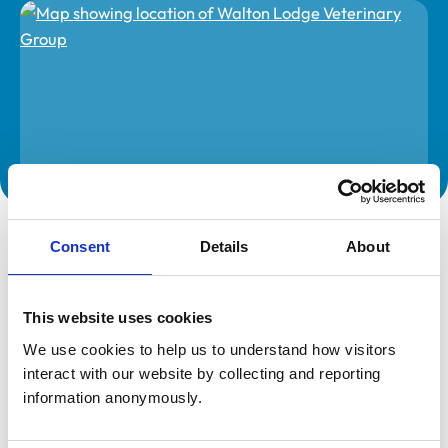
The information on this page is provided by the veterinary
practice. While address details are correct, our mapping
Consent
Details
About
provider may not accurately reflect the location, so we
recommend confirming directly with the practice before
travelling.
This website uses cookies
We use cookies to help us to understand how visitors 
Address
interact with our website by collecting and reporting 
Unit 17 Watermill Industrial Estate
information anonymously.
Aspenden Road
Buntingford
Hertfordshire