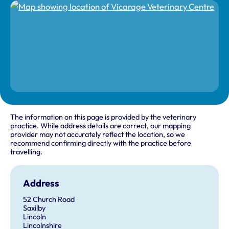
The information on this page is provided by the veterinary
practice. While address details are correct, our mapping
provider may not accurately reflect the location, so we
recommend confirming directly with the practice before
travelling.
Address
52 Church Road
Saxilby
Lincoln
Lincolnshire