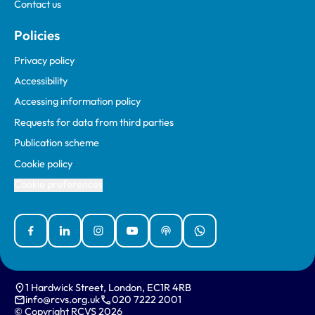
Contact us
Policies
Privacy policy
Accessibility
Accessing information policy
Requests for data from third parties
Publication scheme
Cookie policy
Cookie preferences
Facebook
Linked In
Instagram
YouTube
Podcasts
WhatsApp
1 Hardwick Street, London, EC1R 4RB
info@rcvs.org.uk
020 7222 2001
© Copyright RCVS 2026