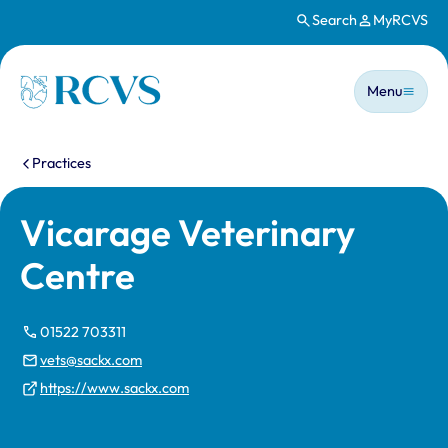
Search
MyRCVS
Skip to main content
Main n
Homepage
Menu
You are here:
Practices
Vicarage Veterinary
Centre
01522 703311
vets@sackx.com
https://www.sackx.com