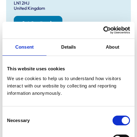
LN1 2HJ
United Kingdom
Get directions
Consent
Details
About
Opening times
Monday:
8:00 am-7:00 pm
Tuesday:
8:00 am-7:00 pm
This website uses cookies
Wednesday:
8:00 am-7:00 pm
We use cookies to help us to understand how visitors 
Thursday:
8:00 am-7:00 pm
interact with our website by collecting and reporting 
Friday:
8:00 am-7:00 pm
information anonymously.
Saturday:
8:00 am-12:30 pm
appointments till 11.30 only
Sunday:
Closed
Consent
closed
Necessary
Selection