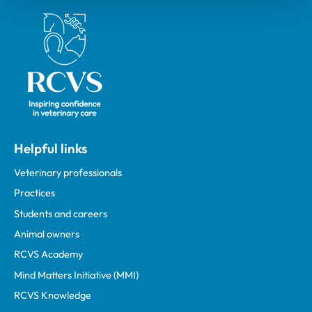
Royal College of Veterinary Surgeons
Helpful links
Veterinary professionals
Practices
Students and careers
Animal owners
RCVS Academy
Mind Matters Initiative (MMI)
RCVS Knowledge