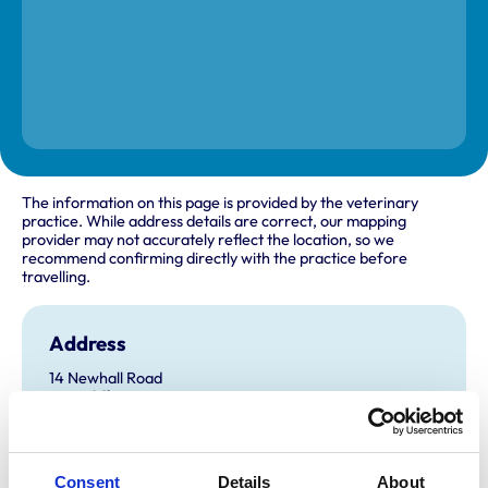
The information on this page is provided by the veterinary
practice. While address details are correct, our mapping
provider may not accurately reflect the location, so we
recommend confirming directly with the practice before
travelling.
Address
14 Newhall Road
Attercliffe
Sheffield
Yorkshire
S9 2QL
United Kingdom
Consent
Details
About