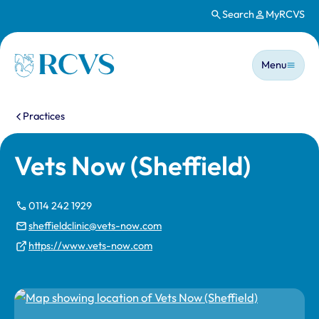
Search
MyRCVS
Skip to main content
Main n
Homepage
Menu
You are here:
Practices
Vets Now (Sheffield)
0114 242 1929
sheffieldclinic@vets-now.com
https://www.vets-now.com