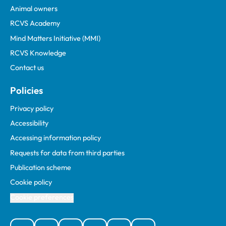
Animal owners
RCVS Academy
Mind Matters Initiative (MMI)
RCVS Knowledge
Contact us
Policies
Privacy policy
Accessibility
Accessing information policy
Requests for data from third parties
Publication scheme
Cookie policy
Cookie preferences