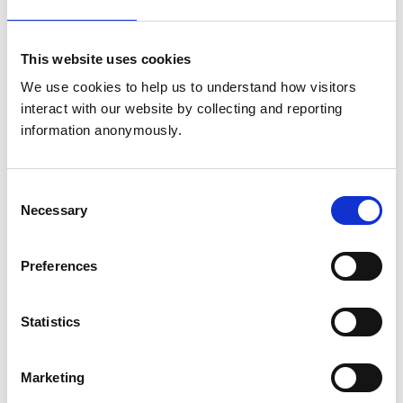
Get directions
This website uses cookies
We use cookies to help us to understand how visitors 
Animals treated
interact with our website by collecting and reporting 
information anonymously.
Birds
Cats
Dogs
Small Mammals
Consent
Necessary
Selection
Accreditations and awards
Preferences
This practice has been accredited under the RCVS
Practice Standards Scheme. Details of its accreditation
and any additional awards are set out below.
Statistics
Accreditations:
Small Animal Emergency Service Clinic
Marketing
Awards: