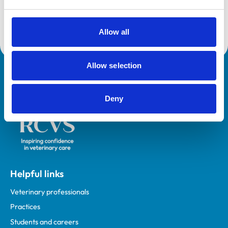
Emergency and Critical Care Service (Small Animal -
Outstanding)
Allow all
Allow selection
Royal College of Veterinary Surgeons
Deny
Helpful links
Veterinary professionals
Practices
Students and careers