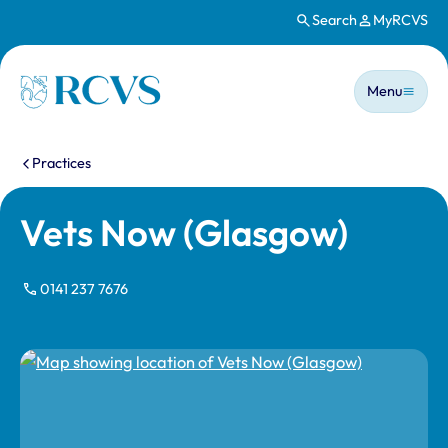
Search
MyRCVS
Skip to main content
Main n
Homepage
Menu
You are here:
Practices
Vets Now (Glasgow)
0141 237 7676