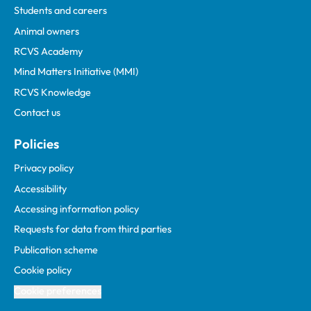
Students and careers
Animal owners
RCVS Academy
Mind Matters Initiative (MMI)
RCVS Knowledge
Contact us
Policies
Privacy policy
Accessibility
Accessing information policy
Requests for data from third parties
Publication scheme
Cookie policy
Cookie preferences