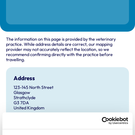
The information on this page is provided by the veterinary
practice. While address details are correct, our mapping
provider may not accurately reflect the location, so we
recommend confirming directly with the practice before
travelling.
Address
123-145 North Street
Glasgow
Strathclyde
G3 7DA
United Kingdom
Get directions