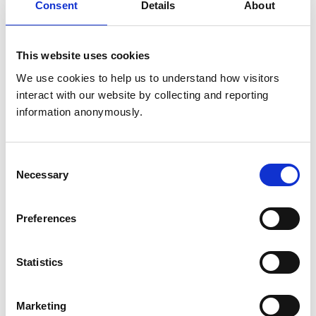
Consent
Details
About
Animals treated
Birds
This website uses cookies
Cats
Dogs
We use cookies to help us to understand how visitors 
Small Mammals
interact with our website by collecting and reporting 
information anonymously.
Accreditations and awards
This practice has been accredited under the RCVS
Consent
Practice Standards Scheme. Details of its accreditation
Necessary
Selection
and any additional awards are set out below.
Accreditations:
Preferences
Small Animal Emergency Service Clinic
Small Animal Veterinary Hospital (No Dentistry)
Statistics
Development and training
Marketing
VetGDP