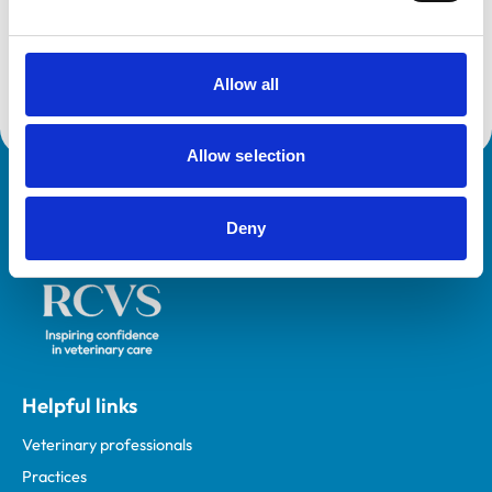
This practice is an RCVS Approved Graduate
Development Practice on the Veterinary Graduate
Development Programme (VetGDP).
Allow all
Allow selection
Royal College of Veterinary Surgeons
Deny
Helpful links
Veterinary professionals
Practices