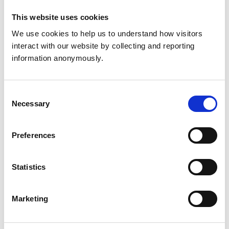
Get directions
This website uses cookies
We use cookies to help us to understand how visitors 
interact with our website by collecting and reporting 
Animals treated
information anonymously.
Birds
Cats
Dogs
Consent
Exotic/Wild
Necessary
Selection
Small Mammals
Preferences
Accreditations and awards
This practice has been accredited under the RCVS
Statistics
Practice Standards Scheme. Details of its accreditation
and any additional awards are set out below.
Accreditations:
Marketing
Small Animal Emergency Service Clinic