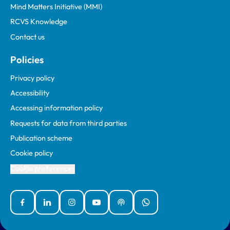
Mind Matters Initiative (MMI)
RCVS Knowledge
Contact us
Policies
Privacy policy
Accessibility
Accessing information policy
Requests for data from third parties
Publication scheme
Cookie policy
Cookie preferences
Facebook
Linked In
Instagram
YouTube
Podcasts
WhatsApp