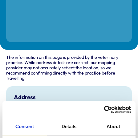
The information on this page is provided by the veterinary
practice. While address details are correct, our mapping
provider may not accurately reflect the location, so we
recommend confirming directly with the practice before
travelling.
Address
C/O the Charlesworth Veterinary Centre
55 - 59 Broadleys
Clay Cross
Derbyshire
Consent
Details
About
S45 9JN
United Kingdom