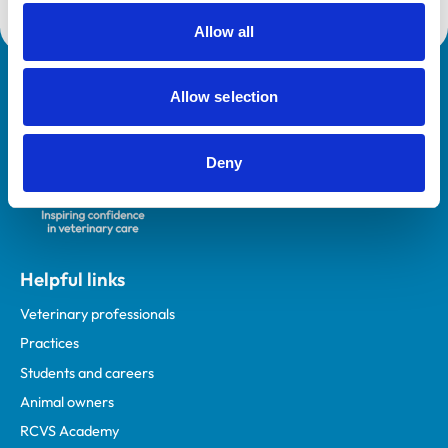
Allow all
Royal College of Veterinary Surgeons
Allow selection
Deny
Helpful links
Veterinary professionals
Practices
Students and careers
Animal owners
RCVS Academy