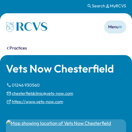
Search
MyRCVS
Skip to main content
Main n
Homepage
Menu
You are here:
Practices
Vets Now Chesterfield
01246 930560
chesterfieldclinic@vets-now.com
https://www.vets-now.com