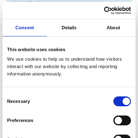
United Kingdom
Get directions
Consent
Details
About
Animals treated
This website uses cookies
Birds
Cats
We use cookies to help us to understand how visitors 
Dogs
interact with our website by collecting and reporting 
Small Mammals
information anonymously.
Accreditations and awards
Consent
This practice has been accredited under the RCVS
Necessary
Selection
Practice Standards Scheme. Details of its accreditation
and any additional awards are set out below.
Preferences
Accreditations:
Small Animal Emergency Service Clinic