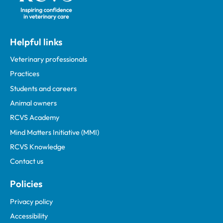
Helpful links
Veterinary professionals
Practices
Students and careers
Animal owners
RCVS Academy
Mind Matters Initiative (MMI)
RCVS Knowledge
Contact us
Policies
Privacy policy
Accessibility