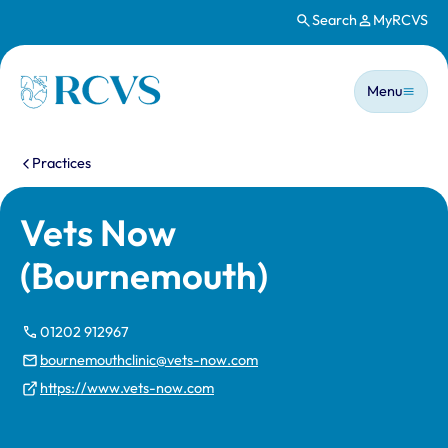
Search
MyRCVS
Skip to main content
Main n
Homepage
Menu
You are here:
Practices
Vets Now
(Bournemouth)
01202 912967
bournemouthclinic@vets-now.com
https://www.vets-now.com