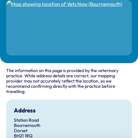
The information on this page is provided by the veterinary
practice. While address details are correct, our mapping
provider may not accurately reflect the location, so we
recommend confirming directly with the practice before
travelling.
Address
Station Road
Bournemouth
Dorset
BH21 1RQ