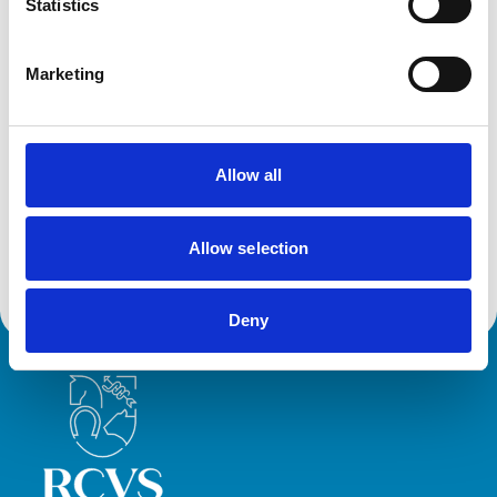
Statistics
Awards:
Emergency and Critical Care Service (Small Animal -
Outstanding)
Marketing
Development and training
Allow all
VetGDP
This practice is an RCVS Approved Graduate
Development Practice on the Veterinary Graduate
Development Programme (VetGDP).
Allow selection
Deny
Royal College of Veterinary Surgeons