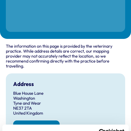
The information on this page is provided by the veterinary
practice. While address details are correct, our mapping
provider may not accurately reflect the location, so we
recommend confirming directly with the practice before
travelling.
Address
Blue House Lane
Washington
Tyne and Wear
NE37 2TA
United Kingdom
Get directions