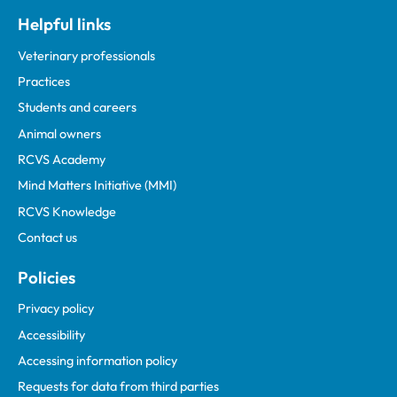
Helpful links
Veterinary professionals
Practices
Students and careers
Animal owners
RCVS Academy
Mind Matters Initiative (MMI)
RCVS Knowledge
Contact us
Policies
Privacy policy
Accessibility
Accessing information policy
Requests for data from third parties