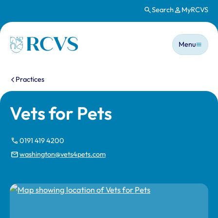
Search
MyRCVS
Skip to main content
Main n
Homepage
Menu
You are here:
Practices
Vets for Pets
0191 419 4200
washington@vets4pets.com