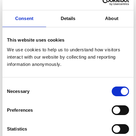
Consent
Details
About
Opening times
Monday:
8:30 am-6:45 pm
Tuesday:
8:30 am-6:45 pm
This website uses cookies
Wednesday:
8:30 am-6:45 pm
We use cookies to help us to understand how visitors 
Thursday:
8:30 am-6:45 pm
interact with our website by collecting and reporting 
Friday:
8:30 am-6:45 pm
information anonymously.
Saturday:
9:00 am-12:00 pm
Sunday:
Closed
Consent
Necessary
Selection
Facilities
Client Car Park
Preferences
Disabled Public Access
Out Of Hours
Open At Weekends
Statistics