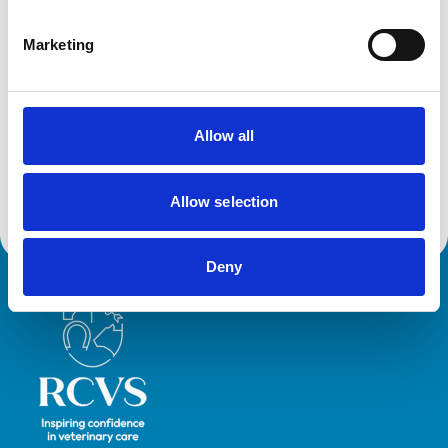
Cats
Dogs
Small Mammals
Marketing
Facilities
Allow all
Disabled Public Access
Out Of Hours
Open At Weekends
Allow selection
Deny
Royal College of Veterinary Surgeons