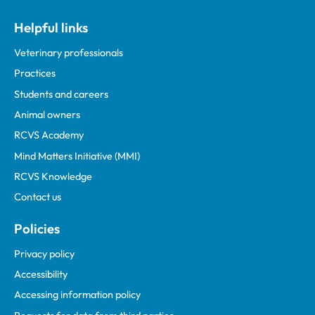
Helpful links
Veterinary professionals
Practices
Students and careers
Animal owners
RCVS Academy
Mind Matters Initiative (MMI)
RCVS Knowledge
Contact us
Policies
Privacy policy
Accessibility
Accessing information policy