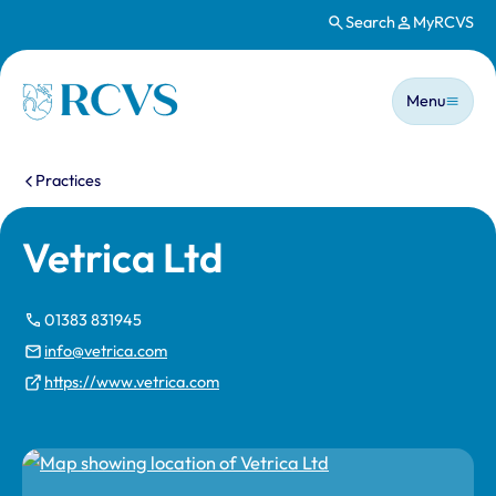
Search
MyRCVS
Skip to main content
Main n
Homepage
Menu
You are here:
Practices
Vetrica Ltd
01383 831945
info@vetrica.com
https://www.vetrica.com