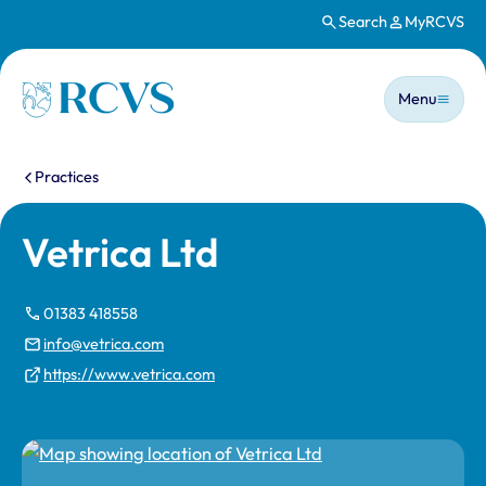
Search
MyRCVS
Skip to main content
Main n
Homepage
Menu
You are here:
Practices
Vetrica Ltd
01383 418558
info@vetrica.com
https://www.vetrica.com