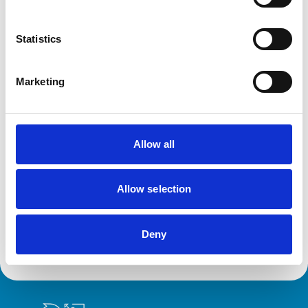
Cats
Dogs
Small Mammals
Statistics
Facilities
Marketing
Out Of Hours
Open At Weekends
Allow all
Development and training
VetGDP
Allow selection
This practice is an RCVS Approved Graduate
Development Practice on the Veterinary Graduate
Development Programme (VetGDP).
Deny
Royal College of Veterinary Surgeons