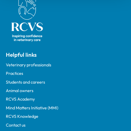
Helpful links
Veterinary professionals
Practices
Students and careers
Animal owners
RCVS Academy
Mind Matters Initiative (MMI)
RCVS Knowledge
Contact us