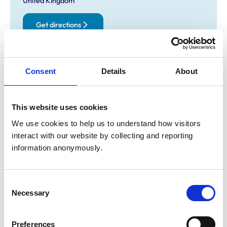
United Kingdom
Get directions
Opening times
Consent
Details
About
Monday:
8:00 am-7:00 pm
Tuesday:
8:00 am-7:00 pm
This website uses cookies
Wednesday:
8:00 am-7:00 pm
Thursday:
8:00 am-7:00 pm
We use cookies to help us to understand how visitors 
interact with our website by collecting and reporting 
Friday:
8:00 am-7:00 pm
information anonymously.
Saturday:
8:00 am-2:00 pm
open at rosyth 8-12 then kelty 2-4
Sunday:
Closed
Consent
Necessary
Selection
Animals treated
Birds
Preferences