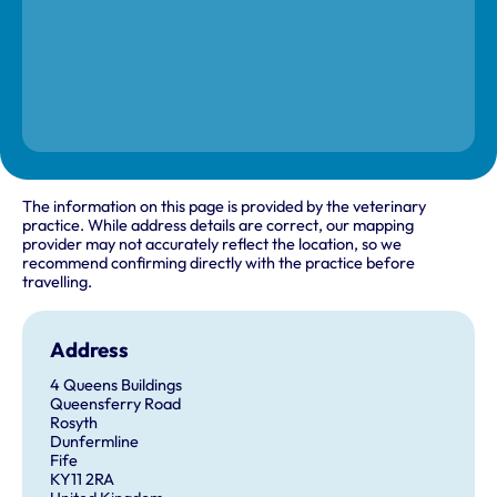
The information on this page is provided by the veterinary
practice. While address details are correct, our mapping
provider may not accurately reflect the location, so we
recommend confirming directly with the practice before
travelling.
Address
4 Queens Buildings
Queensferry Road
Rosyth
Dunfermline
Fife
KY11 2RA