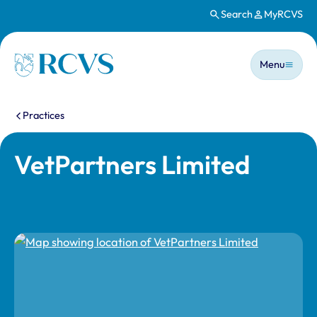
Search
MyRCVS
Skip to main content
Main n
Homepage
Menu
You are here:
Practices
VetPartners Limited