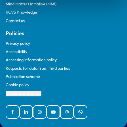
Mind Matters Initiative (MMI)
RCVS Knowledge
Contact us
Policies
Privacy policy
Accessibility
Accessing information policy
Requests for data from third parties
Publication scheme
Cookie policy
Cookie preferences
Facebook
Linked In
Instagram
YouTube
Podcasts
WhatsApp