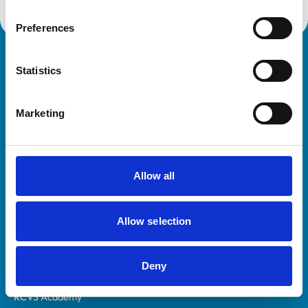
Preferences
Royal College of Veterinary Surgeons
Statistics
Marketing
Allow all
Helpful links
Veterinary professionals
Allow selection
Practices
Students and careers
Deny
Animal owners
RCVS Academy