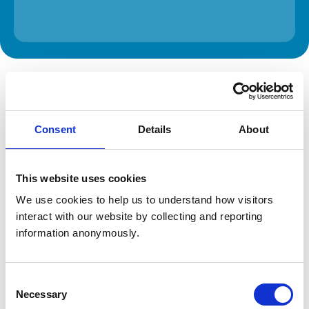
The information on this page is provided by the veterinary
practice. While address details are correct, our mapping
provider may not accurately reflect the location, so we
recommend confirming directly with the practice before
travelling.
Consent
Details
About
Address
This website uses cookies
Spitfire House
Aviator Court
We use cookies to help us to understand how visitors 
York
interact with our website by collecting and reporting 
North Yorkshire
information anonymously.
YO30 4UZ
United Kingdom
Get directions
Consent
Necessary
Selection