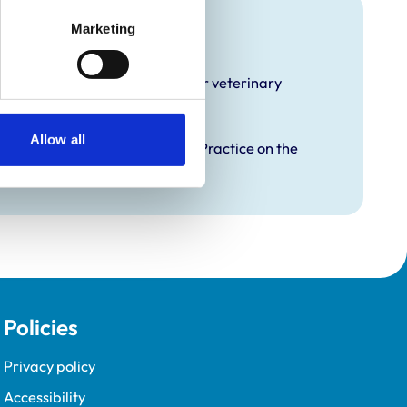
raining
Marketing
hat it offers EMS placements for veterinary
Allow all
proved Graduate Development Practice on the
opment Programme (VetGDP).
Policies
Privacy policy
Accessibility