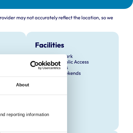
rovider may not accurately reflect the location, so we
Facilities
Client Car Park
Disabled Public Access
Out Of Hours
Open At Weekends
About
nd reporting information 