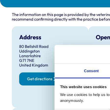
The information on this page is provided by the veterin
recommend confirming directly with the practice before
Address
Open
80 Bellshill Road
Monday
Uddingston
Tuesda
Lanarkshire
G71 7NE
Wednes
United Kingdom
Thursd
Consent
Later ev
for 
Get directions
Friday:
This website uses cookies
Saturd
We use cookies to help us to 
Sunday
anonymously.