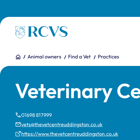
Skip to main content
Homepage
You are here:
Home
Animal owners
Find a Vet
Practices
Veterinary C
01698 817999
vets@thevetcentreuddingston.co.uk
https://www.thevetcentreuddingston.co.uk