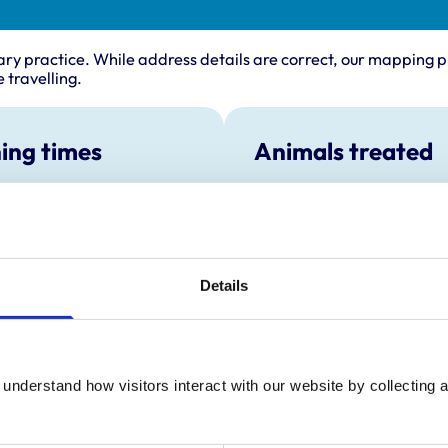
ary practice. While address details are correct, our mapping p
 travelling.
ing times
Animals treated
Birds
:
8:30 am-6:30 pm
Cats
y:
8:30 am-6:30 pm
Dogs
Small Mammals
day:
8:30 am-6:30 pm
ay:
8:30 am-7:30 pm
Details
ening appointments are reserved
routine appointments eg Booster
8:30 am-6:30 pm
ay:
9:00 am-5:00 pm
understand how visitors interact with our website by collecting a
:
Closed