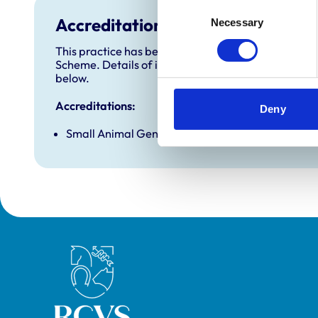
Consent
Accreditations and awards
Necessary
Selection
This practice has been accredited under the RCVS 
Scheme. Details of its accreditation and any additi
below.
Accreditations:
Deny
Small Animal General Practice
Royal College of Veterinary Surgeons