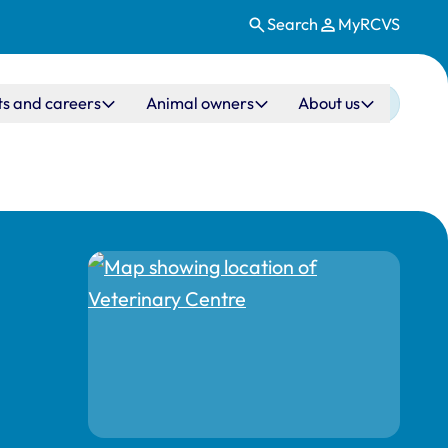
Search
MyRCVS
ts and careers
Animal owners
About us