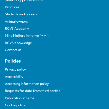
Practices
Students and careers
Animal owners
RCVS Academy
Mind Matters Initiative (MMI)
RCVS Knowledge
Contact us
Policies
Privacy policy
Accessibility
Accessing information policy
Requests for data from third parties
Publication scheme
Cookie policy