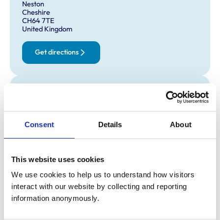
Neston
Cheshire
CH64 7TE
United Kingdom
Get directions
Opening times
Monday:
9:00 am-5:00 pm
Tuesday:
9:00 am-5:00 pm
Consent
Details
About
Wednesday:
9:00 am-5:00 pm
Thursday:
9:00 am-5:00 pm
This website uses cookies
Friday:
9:00 am-5:00 pm
Saturday:
Closed
We use cookies to help us to understand how visitors 
Sunday:
Closed
interact with our website by collecting and reporting 
information anonymously.