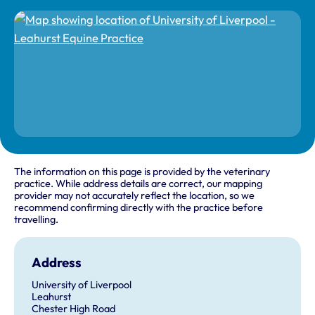
The information on this page is provided by the veterinary
practice. While address details are correct, our mapping
provider may not accurately reflect the location, so we
recommend confirming directly with the practice before
travelling.
Address
University of Liverpool
Leahurst
Chester High Road