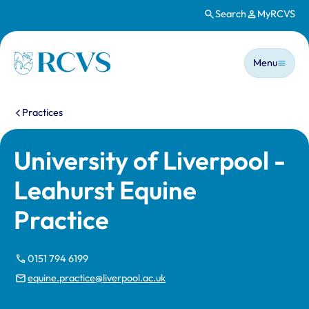
Search
MyRCVS
Skip to main content
Main n
Homepage
Menu
You are here:
Practices
University of Liverpool -
Leahurst Equine
Practice
0151 794 6199
equine.practice@liverpool.ac.uk