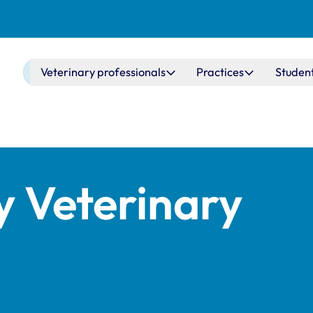
Main navigation
Veterinary professionals
Practices
Studen
y Veterinary