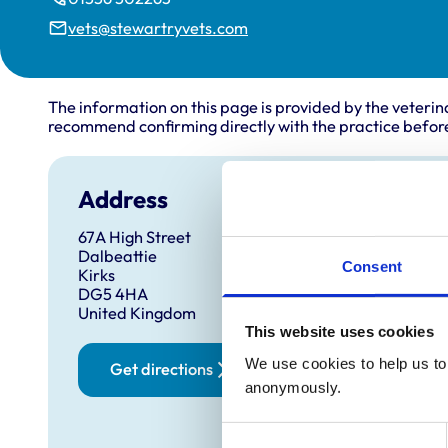
vets@stewartryvets.com
The information on this page is provided by the veterin
recommend confirming directly with the practice before
Address
67A High Street
Dalbeattie
Consent
Kirks
DG5 4HA
United Kingdom
This website uses cookies
We use cookies to help us to 
Get directions
anonymously.
Consent