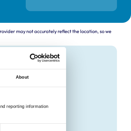
rovider may not accurately reflect the location, so we
About
nd reporting information 