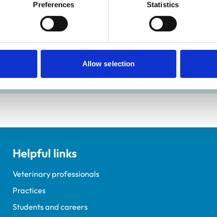
Preferences
Statistics
Allow selection
ements for veterinary students.
Helpful links
Veterinary professionals
Practices
Students and careers