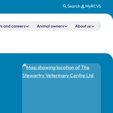
Search
MyRCVS
ts and careers
Animal owners
About us