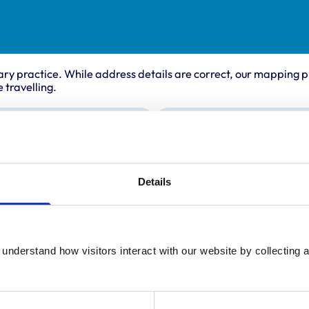
ary practice. While address details are correct, our mapping p
 travelling.
Animals treated
Birds
Camelids
Details
Cats
Cattle
Deer
Dogs
Exotic/Wild
understand how visitors interact with our website by collecting a
Horses
Pigs
Poultry
Sheep/Goats
Small Mammals