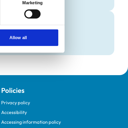
Marketing
Allow all
Policies
Privacy policy
Accessibility
Accessing information policy