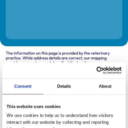
The information on this page is provided by the veterinary
practice. While address details are correct, our mapping
provider may not accurately reflect the location, so we
recommend confirming directly with the practice before
travelling.
Consent
Details
About
Address
Unit 5a
Oak Grove Village
This website uses cookies
Milton Keynes
Buckinghamshire
We use cookies to help us to understand how visitors 
MK10 9SU
interact with our website by collecting and reporting 
United Kingdom