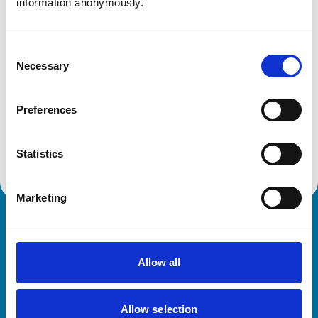
information anonymously.
Get directions
Consent
Necessary
Selection
Animals treated
Birds
Preferences
Cats
Dogs
Small Mammals
Statistics
Marketing
Royal College of Veterinary Surgeons
Allow all
Allow selection