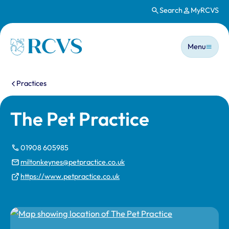
Search
MyRCVS
Skip to main content
Main n
Homepage
Menu
You are here:
Practices
The Pet Practice
01908 605985
miltonkeynes@petpractice.co.uk
https://www.petpractice.co.uk