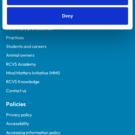
Deny
Helpful links
Veterinary professionals
Practices
Students and careers
Animal owners
RCVS Academy
Mind Matters Initiative (MMI)
RCVS Knowledge
Contact us
Policies
Privacy policy
Accessibility
Accessing information policy