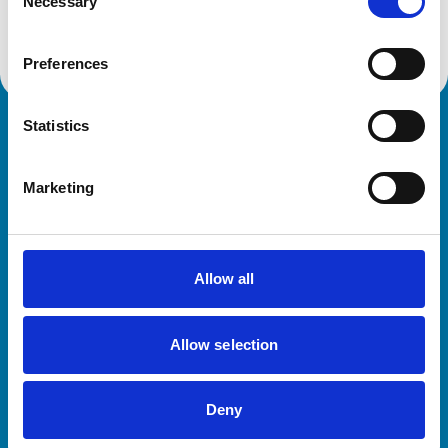
Get directions
Necessary
Selection
Preferences
Statistics
Royal College of Veterinary Surgeons
Marketing
Allow all
Helpful links
Allow selection
Veterinary professionals
Practices
Deny
Students and careers