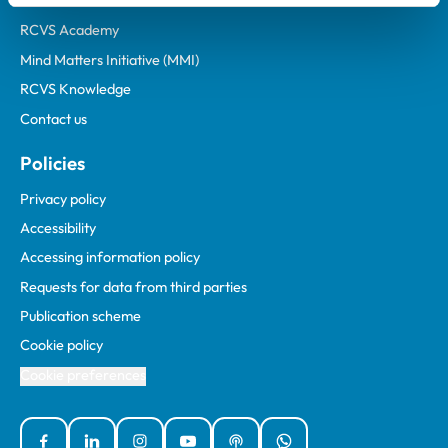
Animal owners
RCVS Academy
Mind Matters Initiative (MMI)
RCVS Knowledge
Contact us
Policies
Privacy policy
Accessibility
Accessing information policy
Requests for data from third parties
Publication scheme
Cookie policy
Cookie preferences
Facebook
Linked In
Instagram
YouTube
Podcasts
WhatsApp