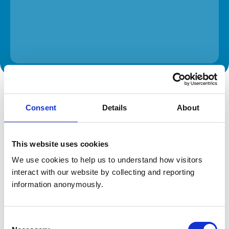
The information on this page is provided by the veterinary
practice. While address details are correct, our mapping
provider may not accurately reflect the location, so we
Consent
Details
About
recommend confirming directly with the practice before
travelling.
This website uses cookies
Address
We use cookies to help us to understand how visitors 
143 Bocking Lane
interact with our website by collecting and reporting 
Sheffield
information anonymously.
South Yorkshire
S8 7BN
United Kingdom
Consent