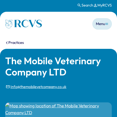
Search
MyRCVS
Skip to main content
Main n
Homepage
Menu
You are here:
Practices
The Mobile Veterinary
Company LTD
Info@themobilevetcompany.co.uk