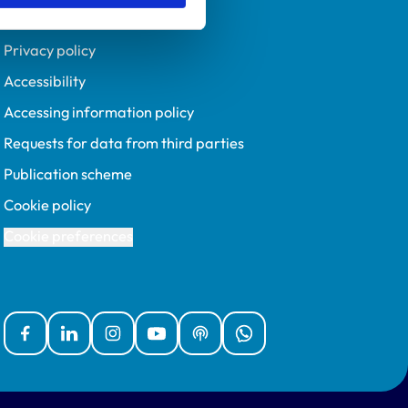
Policies
Privacy policy
Accessibility
Accessing information policy
Requests for data from third parties
Publication scheme
Cookie policy
Cookie preferences
Facebook
Linked In
Instagram
YouTube
Podcasts
WhatsApp