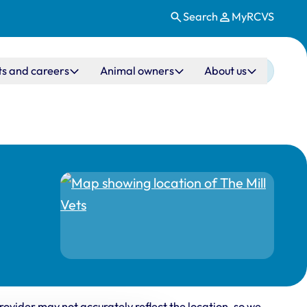
Search
MyRCVS
ts and careers
Animal owners
About us
rovider may not accurately reflect the location, so we