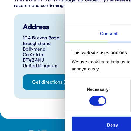
recommend confirming directly with the practice before
Address
Consent
10A Buckna Road
Broughshane
Ballymena
This website uses cookies
Co Antrim
BT42 4NJ
We use cookies to help us to 
United Kingdom
anonymously.
Get directions
Consent
Necessary
Selection
Deny