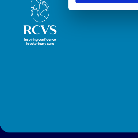
Royal College of Veterinary Surgeons