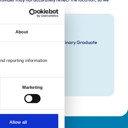
About
velopment Practice on the Veterinary Graduate
nd reporting information 
Marketing
Allow all