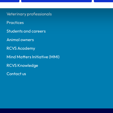
Helpful links
Veterinary professionals
Practices
Students and careers
Animal owners
RCVS Academy
Mind Matters Initiative (MMI)
RCVS Knowledge
Contact us