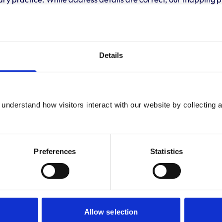
 travelling.
Development and training
Details
VetGDP
This practice is an RCVS Approved Graduate De
Development Programme (VetGDP).
understand how visitors interact with our website by collecting a
Preferences
Statistics
Allow selection