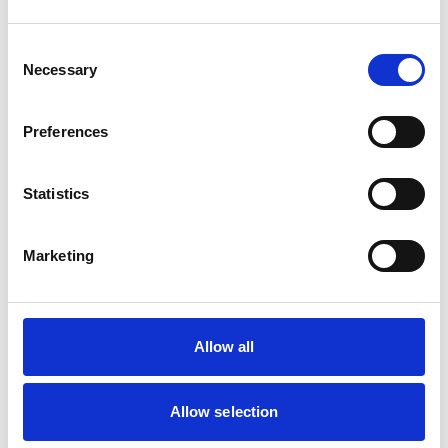
Dogs
Small Mammals
Consent
Necessary
Selection
Facilities
Client Car Park
Preferences
Disabled Public Access
Out Of Hours
Open At Weekends
Statistics
Accreditations and awards
Marketing
This practice has been accredited under the RCVS
Practice Standards Scheme. Details of its accreditation
and any additional awards are set out below.
Accreditations:
Allow all
Small Animal General Practice
Allow selection
Development and training