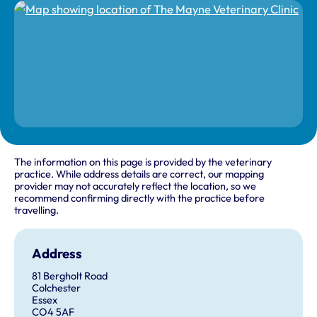
The information on this page is provided by the veterinary
practice. While address details are correct, our mapping
provider may not accurately reflect the location, so we
recommend confirming directly with the practice before
travelling.
Address
81 Bergholt Road
Colchester
Essex
CO4 5AF