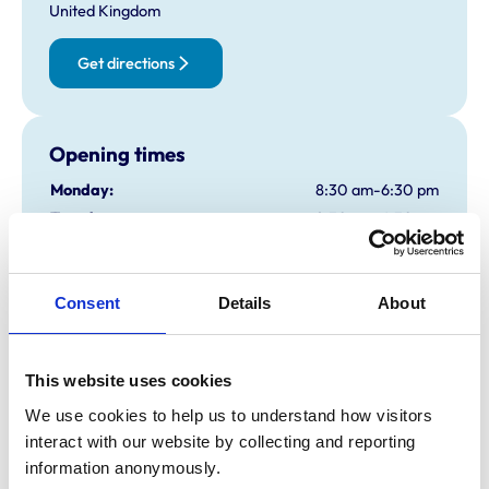
United Kingdom
Get directions
Opening times
Monday:
8:30 am-6:30 pm
Tuesday:
8:30 am-6:30 pm
Wednesday:
8:30 am-6:30 pm
Thursday:
8:30 am-6:30 pm
Friday:
8:30 am-6:30 pm
Consent
Details
About
Saturday:
8:30 am-12:00 pm
Sunday:
Closed
This website uses cookies
We use cookies to help us to understand how visitors 
Animals treated
interact with our website by collecting and reporting 
information anonymously.
Cats