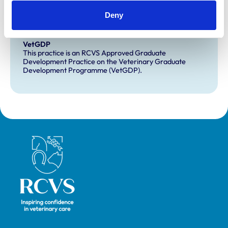
Extra Mural Studies (EMS)
Deny
This practice has indicated that it offers EMS placements
for veterinary students.
VetGDP
This practice is an RCVS Approved Graduate
Development Practice on the Veterinary Graduate
Development Programme (VetGDP).
Royal College of Veterinary Surgeons