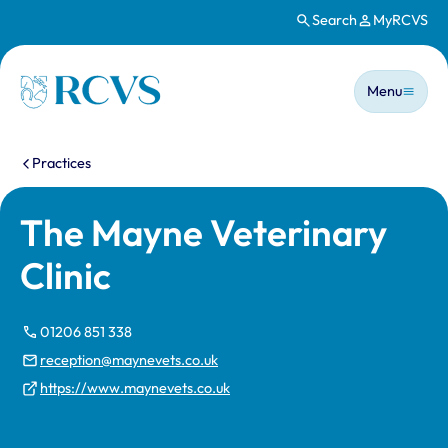
Search
MyRCVS
Skip to main content
Main n
Homepage
Menu
You are here:
Practices
The Mayne Veterinary
Clinic
01206 851 338
reception@maynevets.co.uk
https://www.maynevets.co.uk