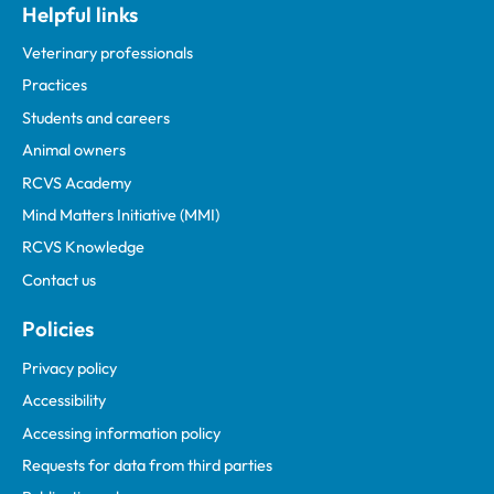
Helpful links
Veterinary professionals
Practices
Students and careers
Animal owners
RCVS Academy
Mind Matters Initiative (MMI)
RCVS Knowledge
Contact us
Policies
Privacy policy
Accessibility
Accessing information policy
Requests for data from third parties