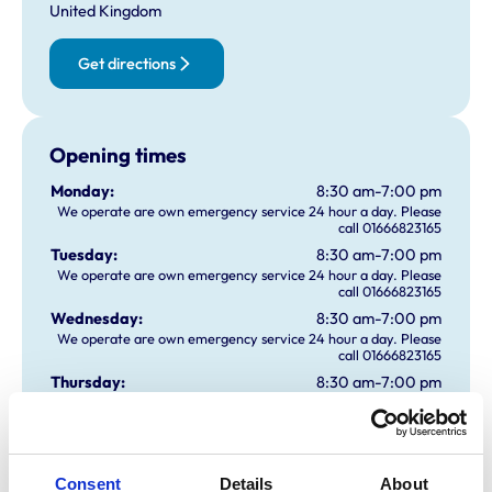
United Kingdom
Get directions
Opening times
Monday:
8:30 am-7:00 pm
We operate are own emergency service 24 hour a day. Please
call 01666823165
Tuesday:
8:30 am-7:00 pm
We operate are own emergency service 24 hour a day. Please
call 01666823165
Wednesday:
8:30 am-7:00 pm
We operate are own emergency service 24 hour a day. Please
call 01666823165
Thursday:
8:30 am-7:00 pm
We operate are own emergency service 24 hour a day. Please
call 01666823165
Friday:
8:30 am-7:00 pm
We operate are own emergency service 24 hour a day. Please
call 01666823165
Consent
Details
About