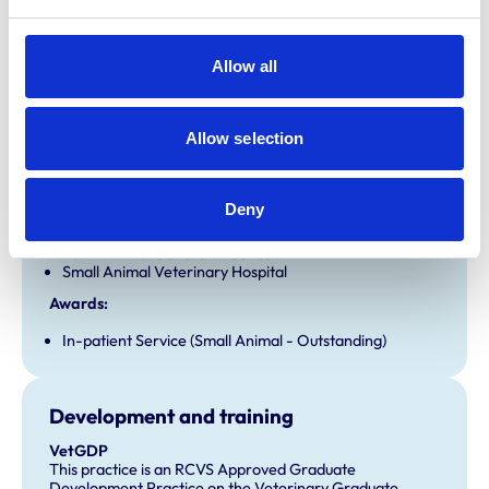
Open At Weekends
Allow all
Accreditations and awards
This practice has been accredited under the RCVS
Allow selection
Practice Standards Scheme. Details of its accreditation
and any additional awards are set out below.
Accreditations:
Deny
Equine General Practice
Farm Animal General Practice
Small Animal Veterinary Hospital
Awards:
In-patient Service (Small Animal - Outstanding)
Development and training
VetGDP
This practice is an RCVS Approved Graduate
Development Practice on the Veterinary Graduate