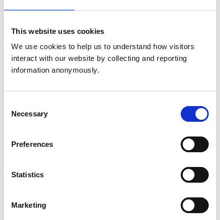
Saturday:
9:00 am-4:00 pm
We operate are own emergency service 24 hour a day. Please
call 01666823165
This website uses cookies
Sunday:
Closed
We operate are own emergency service 24 hour a day. Please
We use cookies to help us to understand how visitors 
call 01666823165
interact with our website by collecting and reporting 
information anonymously.
Animals treated
Camelids
Consent
Cats
Necessary
Selection
Cattle
Deer
Dogs
Horses
Preferences
Pigs
Sheep/Goats
Small Mammals
Statistics
Facilities
Marketing
Out Of Hours