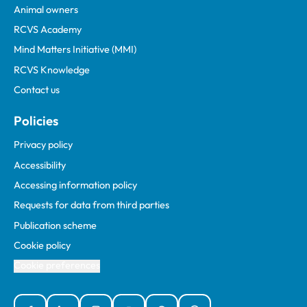
Animal owners
RCVS Academy
Mind Matters Initiative (MMI)
RCVS Knowledge
Contact us
Policies
Privacy policy
Accessibility
Accessing information policy
Requests for data from third parties
Publication scheme
Cookie policy
Cookie preferences