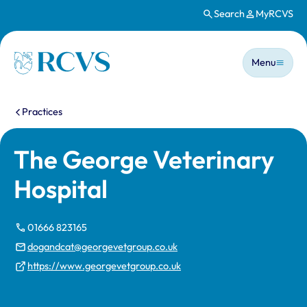
Search
MyRCVS
Skip to main content
Main n
Homepage
Menu
You are here:
Practices
The George Veterinary
Hospital
01666 823165
dogandcat@georgevetgroup.co.uk
https://www.georgevetgroup.co.uk