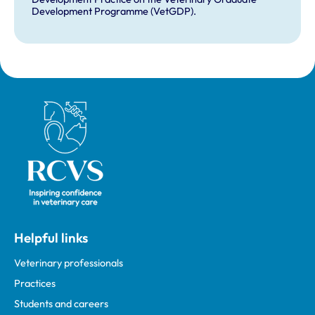
Development Programme (VetGDP).
Royal College of Veterinary Surgeons
Helpful links
Veterinary professionals
Practices
Students and careers