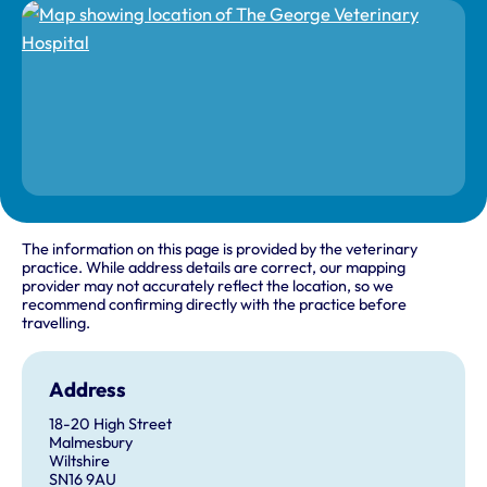
The information on this page is provided by the veterinary
practice. While address details are correct, our mapping
provider may not accurately reflect the location, so we
recommend confirming directly with the practice before
travelling.
Address
18-20 High Street
Malmesbury
Wiltshire
SN16 9AU