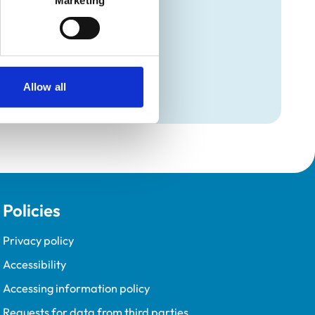
Marketing
Programme (VetGDP).
Allow all
Policies
Privacy policy
Accessibility
Accessing information policy
Requests for data from third parties