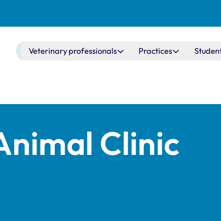
Main navigation
Veterinary professionals
Practices
Studen
Animal Clinic