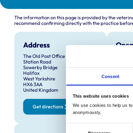
The information on this page is provided by the veterin
recommend confirming directly with the practice before
Address
Open
The Old Post Office
Monday
Station Road
Tuesda
Sowerby Bridge
Halifax
Wednes
Consent
West Yorkshire
Thursd
HX6 3AA
United Kingdom
Friday:
This website uses cookies
Saturd
We use cookies to help us to 
Get directions
Sunday
anonymously.
Consent