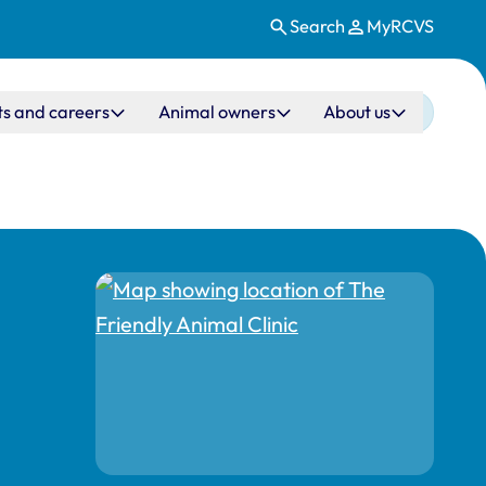
Search
MyRCVS
ts and careers
Animal owners
About us