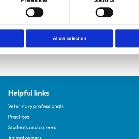
Preferences
Statistics
ements for veterinary students.
elopment Practice on the Veterinary Graduate Development 
Allow selection
Helpful links
Veterinary professionals
Practices
Students and careers
Animal owners