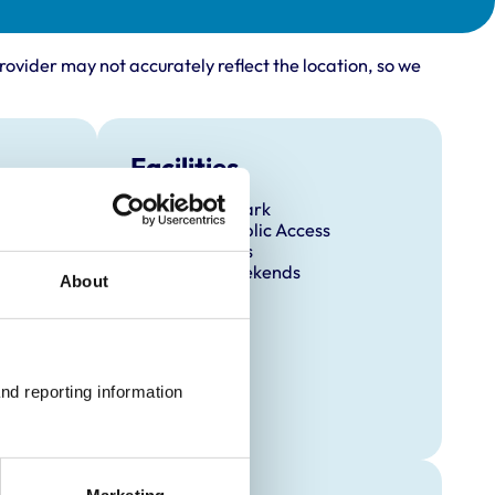
rovider may not accurately reflect the location, so we
Facilities
Client Car Park
Disabled Public Access
Out Of Hours
Open At Weekends
About
nd reporting information 