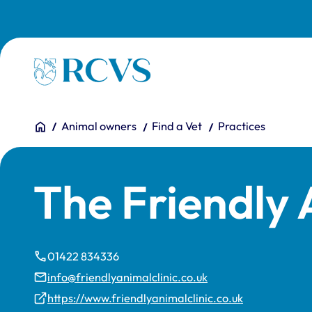
Skip to main content
Homepage
You are here:
Home
Animal owners
Find a Vet
Practices
The Friendly 
01422 834336
info@friendlyanimalclinic.co.uk
https://www.friendlyanimalclinic.co.uk