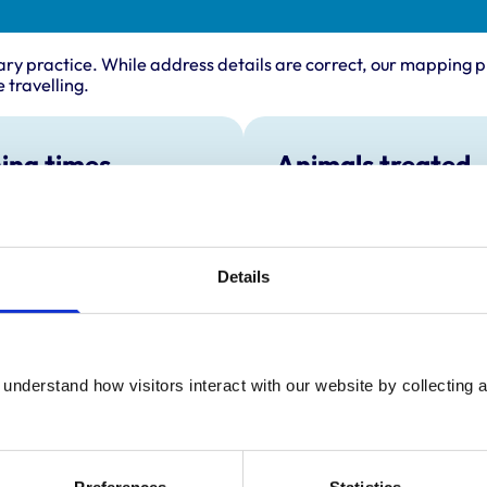
ary practice. While address details are correct, our mapping p
 travelling.
ing times
Animals treated
Cats
:
8:30 am-7:30 pm
Dogs
y:
8:30 am-7:30 pm
Small Mammals
day:
8:30 am-6:00 pm
Details
ay:
8:30 am-7:30 pm
8:30 am-7:30 pm
ay:
10:30 am-4:00 pm
understand how visitors interact with our website by collecting a
:
Closed