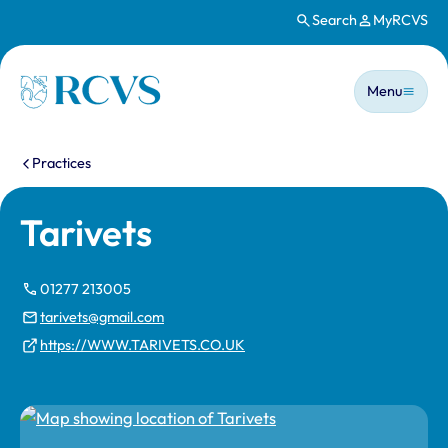
Search
MyRCVS
Skip to main content
Main n
Homepage
Menu
You are here:
Practices
Tarivets
01277 213005
tarivets@gmail.com
https://WWW.TARIVETS.CO.UK