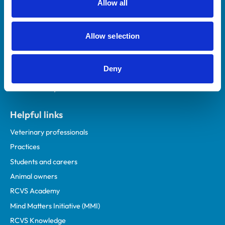
Allow all
Royal College of Veterinary Surgeons
Allow selection
Deny
Helpful links
Veterinary professionals
Practices
Students and careers
Animal owners
RCVS Academy
Mind Matters Initiative (MMI)
RCVS Knowledge