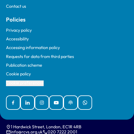
Contact us
Policies
Privacy policy
Accessibility
Accessing information policy
Requests for data from third parties
Publication scheme
Cookie policy
Cookie preferences
Facebook
Linked In
Instagram
YouTube
Podcasts
WhatsApp
1 Hardwick Street, London, EC1R 4RB
info@rcvs.org.uk
020 7222 2001