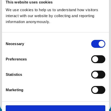
This website uses cookies
Get directions
We use cookies to help us to understand how visitors 
interact with our website by collecting and reporting 
information anonymously.
Animals treated
Cats
Consent
Dogs
Necessary
Selection
Accreditations and awards
Preferences
This practice has been accredited under the RCVS
Practice Standards Scheme. Details of its accreditation
and any additional awards are set out below.
Statistics
Accreditations:
Marketing
Core Standards (Small Animal)