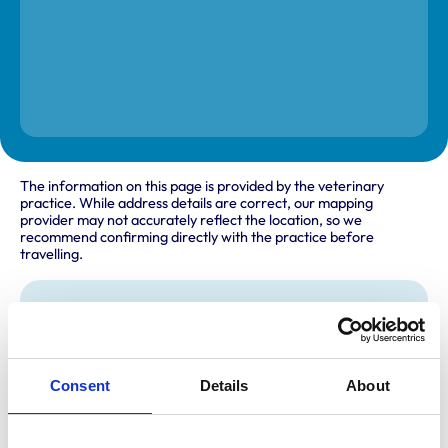
The information on this page is provided by the veterinary
practice. While address details are correct, our mapping
provider may not accurately reflect the location, so we
recommend confirming directly with the practice before
travelling.
Address
94 - 96 Hutton Road
Shenfield
Brentwood
Consent
Details
About
Essex
CM15 8NB
United Kingdom