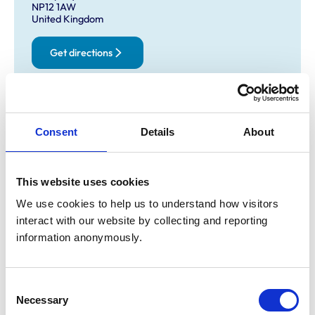
NP12 1AW
United Kingdom
Get directions
Opening times
Consent
Details
About
Monday:
9:00 am-6:00 pm
Tuesday:
9:00 am-6:00 pm
Wednesday:
9:00 am-6:00 pm
This website uses cookies
Thursday:
9:00 am-6:00 pm
We use cookies to help us to understand how visitors 
Friday:
9:00 am-6:00 pm
interact with our website by collecting and reporting 
Saturday:
Closed
information anonymously.
Sunday:
Closed
Consent
Facilities
Necessary
Selection