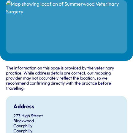
The information on this page is provided by the veterinary
practice. While address details are correct, our mapping
provider may not accurately reflect the location, so we
recommend confirming directly with the practice before
travelling.
Address
273 High Street
Blackwood
Caerphilly
Caerphilly