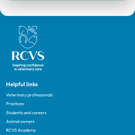
Royal College of Veterinary Surgeons
Helpful links
Veterinary professionals
Practices
Students and careers
Animal owners
RCVS Academy