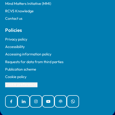
Mind Matters Initiative (MMI)
RCVS Knowledge
Contact us
Policies
Privacy policy
Accessibility
Accessing information policy
Requests for data from third parties
Publication scheme
Cookie policy
Cookie preferences
Facebook
Linked In
Instagram
YouTube
Podcasts
WhatsApp