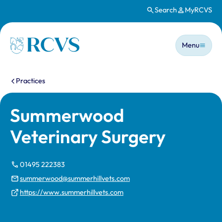
Search
MyRCVS
Skip to main content
Main n
Homepage
Menu
You are here:
Practices
Summerwood
Veterinary Surgery
01495 222383
summerwood@summerhillvets.com
https://www.summerhillvets.com