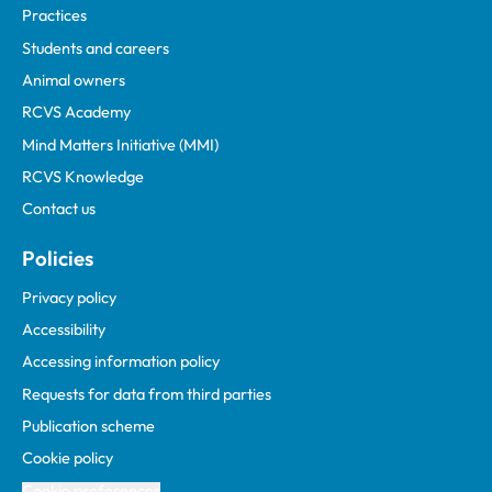
Practices
Students and careers
Animal owners
RCVS Academy
Mind Matters Initiative (MMI)
RCVS Knowledge
Contact us
Policies
Privacy policy
Accessibility
Accessing information policy
Requests for data from third parties
Publication scheme
Cookie policy
Cookie preferences