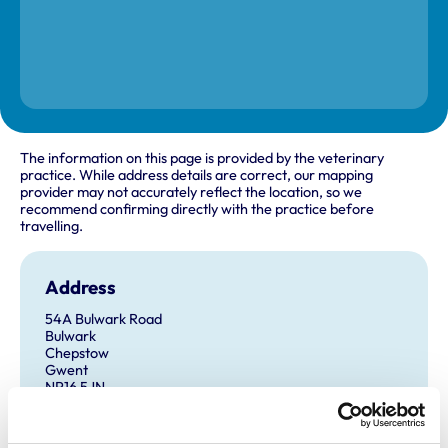
The information on this page is provided by the veterinary
practice. While address details are correct, our mapping
provider may not accurately reflect the location, so we
recommend confirming directly with the practice before
travelling.
Address
54A Bulwark Road
Bulwark
Chepstow
Gwent
NP16 5JN
United Kingdom