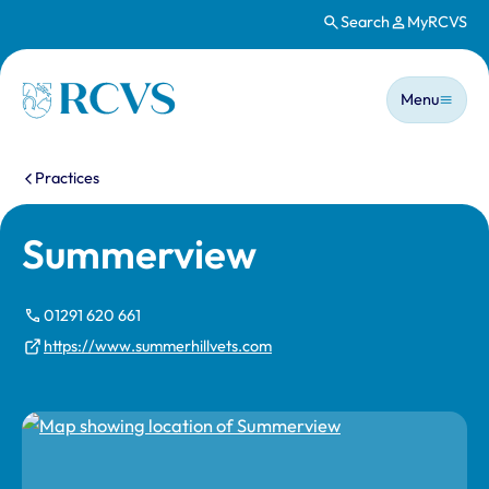
Search
MyRCVS
Skip to main content
Main n
Homepage
Menu
You are here:
Practices
Summerview
01291 620 661
https://www.summerhillvets.com