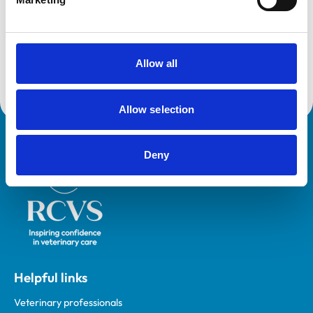
VetGDP
This practice is an RCVS Approved Graduate
Development Practice on the Veterinary Graduate
Development Programme (VetGDP).
Allow all
Allow selection
Royal College of Veterinary Surgeons
Deny
Helpful links
Veterinary professionals