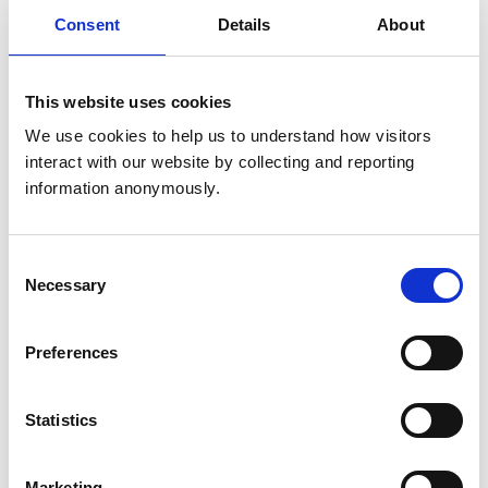
Get directions
Consent
Details
About
Animals treated
This website uses cookies
Birds
We use cookies to help us to understand how visitors 
Cats
interact with our website by collecting and reporting 
Dogs
Small Mammals
information anonymously.
Accreditations and awards
Consent
Necessary
Selection
This practice has been accredited under the RCVS
Practice Standards Scheme. Details of its accreditation
and any additional awards are set out below.
Preferences
Accreditations:
Core Standards (Small Animal)
Statistics
Development and training
Marketing