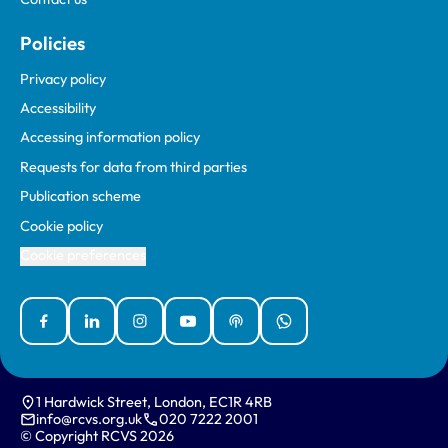
Policies
Privacy policy
Accessibility
Accessing information policy
Requests for data from third parties
Publication scheme
Cookie policy
Cookie preferences
Facebook
Linked In
Instagram
YouTube
Podcasts
WhatsApp
1 Hardwick Street, London, EC1R 4RB
info@rcvs.org.uk
020 7222 2001
© Copyright RCVS 2026