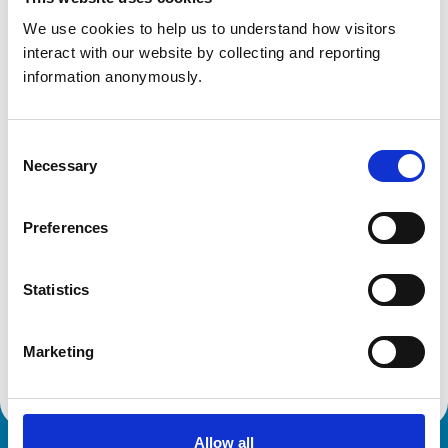
Essex
CM22 6PU
We use cookies to help us to understand how visitors 
United Kingdom
interact with our website by collecting and reporting 
information anonymously.
Get directions
Consent
Necessary
Selection
Animals treated
Cats
Dogs
Preferences
Statistics
Facilities
Client Car Park
Disabled Public Access
Marketing
Allow all