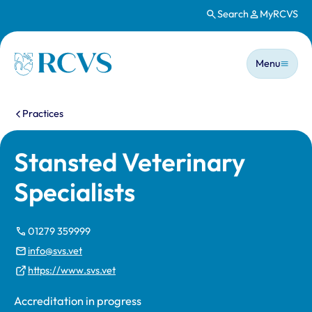
Search
MyRCVS
Skip to main content
Main n
Homepage
Menu
You are here:
Practices
Stansted Veterinary
Specialists
01279 359999
info@svs.vet
https://www.svs.vet
Accreditation in progress