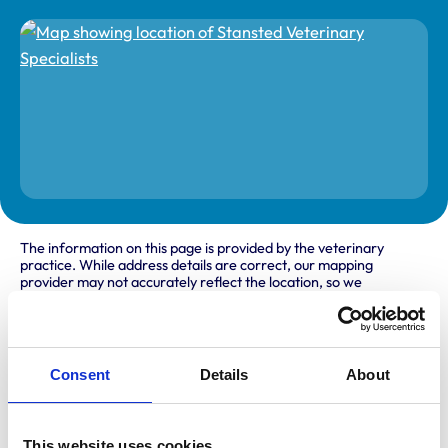
The information on this page is provided by the veterinary
practice. While address details are correct, our mapping
provider may not accurately reflect the location, so we
recommend confirming directly with the practice before
travelling.
Address
Consent
Details
About
Stansted Courtyard
Parsonage Road
Bishops Stortford
This website uses cookies