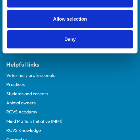
Royal College of Veterinary Surgeons
Allow selection
Deny
Helpful links
Veterinary professionals
Practices
Students and careers
Animal owners
RCVS Academy
Mind Matters Initiative (MMI)
RCVS Knowledge
Contact us