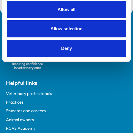
Allow all
Royal College of Veterinary Surgeons
Allow selection
Deny
Helpful links
Veterinary professionals
Practices
Students and careers
Animal owners
RCVS Academy