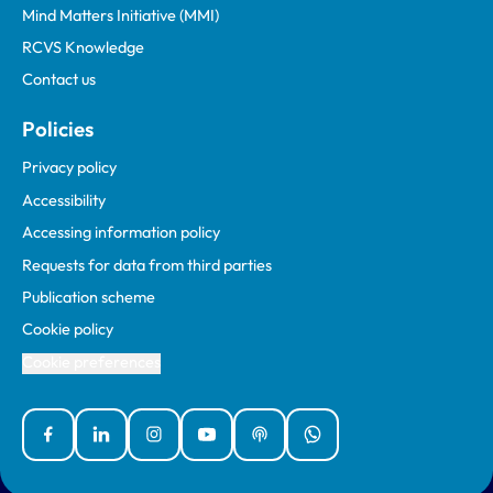
Mind Matters Initiative (MMI)
RCVS Knowledge
Contact us
Policies
Privacy policy
Accessibility
Accessing information policy
Requests for data from third parties
Publication scheme
Cookie policy
Cookie preferences
Facebook
Linked In
Instagram
YouTube
Podcasts
WhatsApp