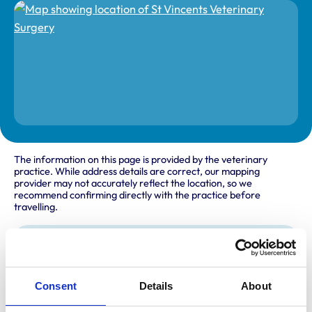
The information on this page is provided by the veterinary
practice. While address details are correct, our mapping
provider may not accurately reflect the location, so we
recommend confirming directly with the practice before
travelling.
Address
17 Oaklands Park
Wokingham
Consent
Details
About
Berkshire
RG41 2FD