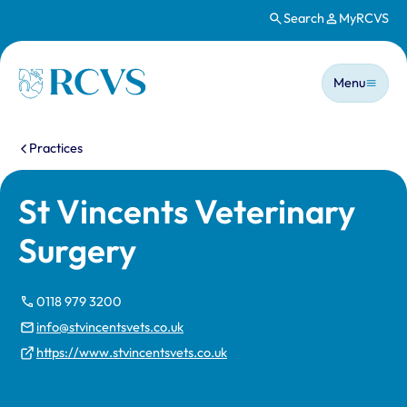
Search
MyRCVS
Skip to main content
Main n
Homepage
Menu
You are here:
Practices
St Vincents Veterinary
Surgery
0118 979 3200
info@stvincentsvets.co.uk
https://www.stvincentsvets.co.uk