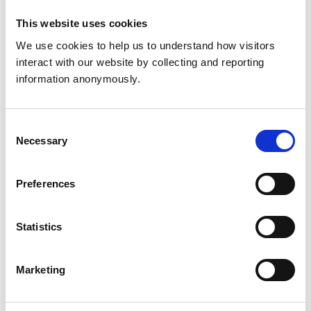
United Kingdom
This website uses cookies
Get directions
We use cookies to help us to understand how visitors 
interact with our website by collecting and reporting 
information anonymously.
Facilities
Client Car Park
Consent
Disabled Public Access
Necessary
Selection
Development and training
Preferences
Extra Mural Studies (EMS)
This practice has indicated that it offers EMS placements
for veterinary students.
Statistics
VetGDP
This practice is an RCVS Approved Graduate
Development Practice on the Veterinary Graduate
Marketing
Development Programme (VetGDP).