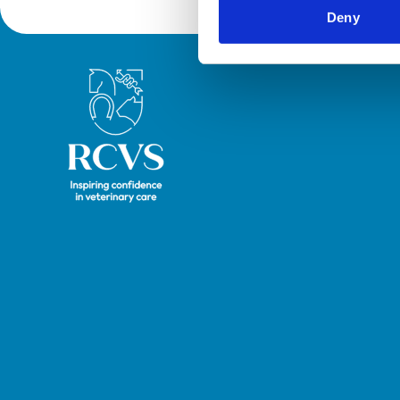
Deny
Royal College of Veterinary Surgeons