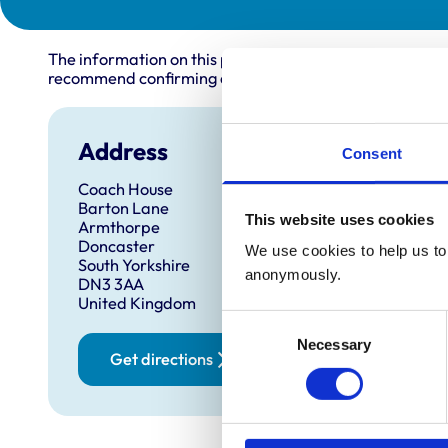
The information on this page is provided by the veterin
recommend confirming directly with the practice before
Address
Consent
Coach House
Barton Lane
This website uses cookies
Armthorpe
Doncaster
We use cookies to help us to 
South Yorkshire
anonymously.
DN3 3AA
United Kingdom
Consent
Necessary
Selection
Get directions