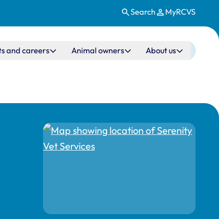
Search
MyRCVS
ts and careers
Animal owners
About us