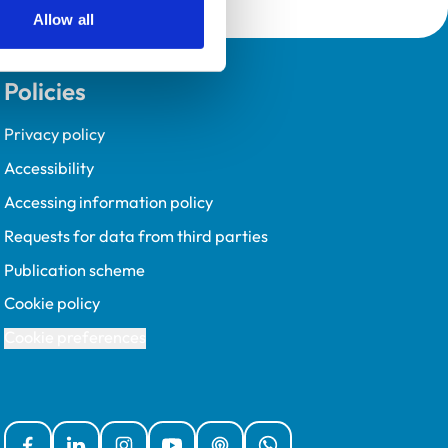
Allow all
Policies
Privacy policy
Accessibility
Accessing information policy
Requests for data from third parties
Publication scheme
Cookie policy
Cookie preferences