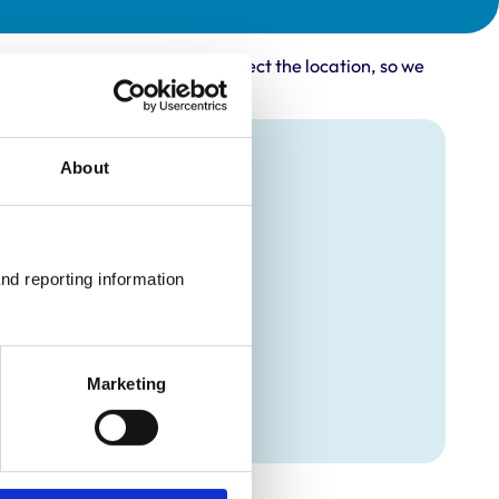
rovider may not accurately reflect the location, so we
About
nd reporting information 
Marketing