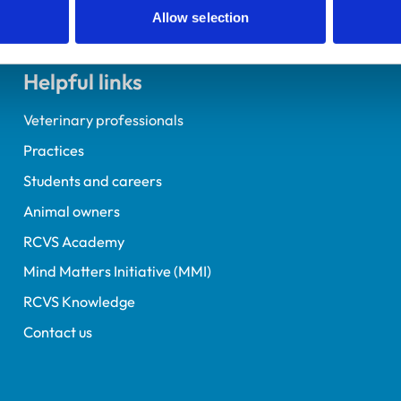
Allow selection
Helpful links
Veterinary professionals
Practices
Students and careers
Animal owners
RCVS Academy
Mind Matters Initiative (MMI)
RCVS Knowledge
Contact us