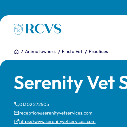
Skip to main content
Homepage
You are here:
Home
Animal owners
Find a Vet
Practices
Serenity Vet 
01302 272505
reception@serenityvetservices.com
https://www.serenityvetservices.com