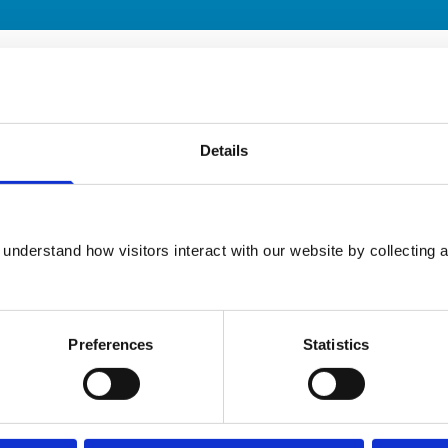
ary practice. While address details are correct, our mapping p
 travelling.
Animals treated
Details
Cats
Dogs
Small Mammals
understand how visitors interact with our website by collecting a
Preferences
Statistics