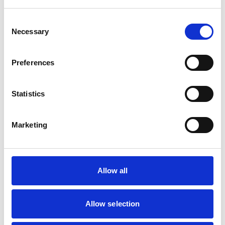
Birds
Cats
Cattle
Consent
Dogs
Necessary
Selection
Poultry
Small Mammals
Preferences
Facilities
Client Car Park
Statistics
Disabled Public Access
Out Of Hours
Open At Weekends
Marketing
Accreditations and awards
This practice has been accredited under the RCVS
Allow all
Practice Standards Scheme. Details of its accreditation
and any additional awards are set out below.
Allow selection
Accreditations:
Core Standards (Small Animal)