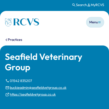
Search
MyRCVS
Skip to main content
Main n
Homepage
Menu
You are here:
Practices
Seafield Veterinary
Group
01542 835207
buckieadmin@seafieldvetgroup.co.uk
https://seafieldvetgroup.co.uk