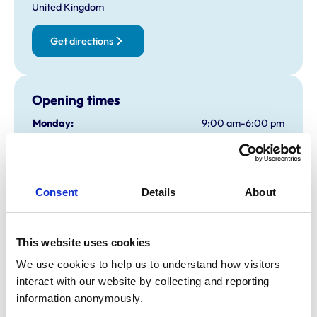
United Kingdom
Get directions
Opening times
Monday:
9:00 am-6:00 pm
Tuesday:
9:00 am-6:00 pm
Wednesday:
9:00 am-6:00 pm
Thursday:
9:00 am-6:00 pm
Consent
Details
About
Friday:
9:00 am-6:00 pm
Saturday:
9:00 am-4:00 pm
Shop Only
This website uses cookies
Sunday:
Closed
We use cookies to help us to understand how visitors 
interact with our website by collecting and reporting 
Animals treated
information anonymously.