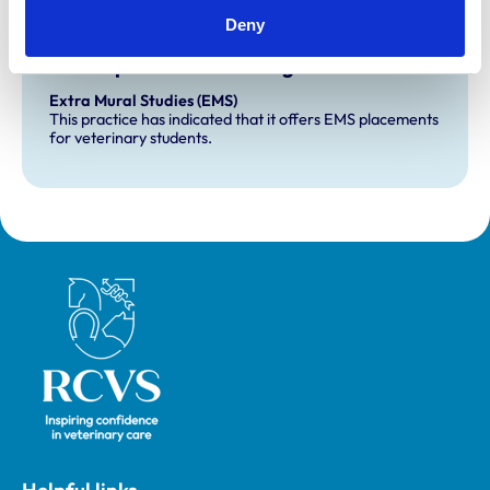
Deny
Development and training
Extra Mural Studies (EMS)
This practice has indicated that it offers EMS placements
for veterinary students.
Royal College of Veterinary Surgeons