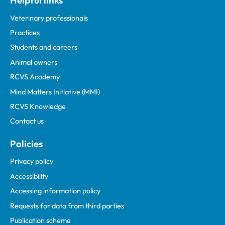
Helpful links
Veterinary professionals
Practices
Students and careers
Animal owners
RCVS Academy
Mind Matters Initiative (MMI)
RCVS Knowledge
Contact us
Policies
Privacy policy
Accessibility
Accessing information policy
Requests for data from third parties
Publication scheme