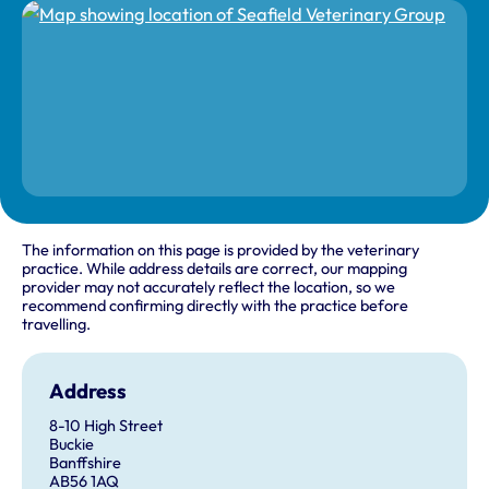
The information on this page is provided by the veterinary
practice. While address details are correct, our mapping
provider may not accurately reflect the location, so we
recommend confirming directly with the practice before
travelling.
Address
8-10 High Street
Buckie
Banffshire
AB56 1AQ