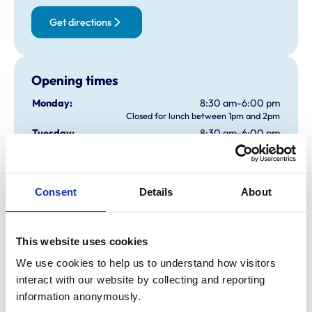
Get directions
Opening times
Monday:
8:30 am-6:00 pm
Closed for lunch between 1pm and 2pm
Tuesday:
8:30 am-6:00 pm
Closed for lunch between 1pm and 2pm
Wednesday:
8:30 am-6:00 pm
Closed for lunch between 1pm and 2pm
Consent
Details
About
Thursday:
8:30 am-6:00 pm
Closed for lunch between 1pm and 2pm
Friday:
8:30 am-6:00 pm
Closed for lunch between 1pm and 2pm
This website uses cookies
Saturday:
Closed
We use cookies to help us to understand how visitors 
Sunday:
Closed
interact with our website by collecting and reporting 
information anonymously.