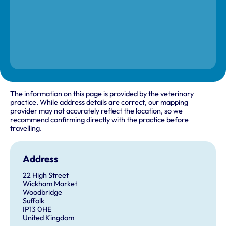
The information on this page is provided by the veterinary
practice. While address details are correct, our mapping
provider may not accurately reflect the location, so we
recommend confirming directly with the practice before
travelling.
Address
22 High Street
Wickham Market
Woodbridge
Suffolk
IP13 0HE
United Kingdom