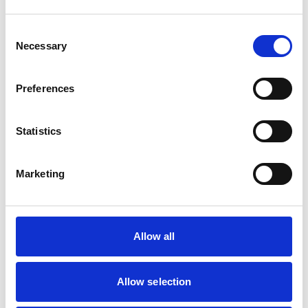
Animals treated
Cats
Consent
Dogs
Necessary
Selection
Small Mammals
Preferences
Facilities
Client Car Park
Statistics
Disabled Public Access
Out Of Hours
Open At Weekends
Marketing
Accreditations and awards
This practice has been accredited under the RCVS
Allow all
Practice Standards Scheme. Details of its accreditation
and any additional awards are set out below.
Accreditations:
Allow selection
Core Standards (Small Animal)