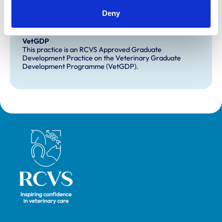
Deny
Development and training
VetGDP
This practice is an RCVS Approved Graduate
Development Practice on the Veterinary Graduate
Development Programme (VetGDP).
Royal College of Veterinary Surgeons