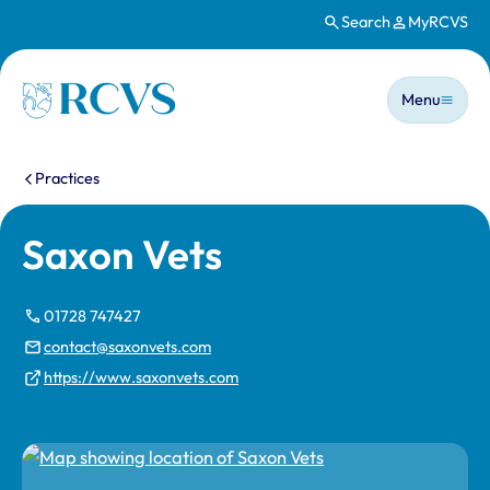
Search
MyRCVS
Skip to main content
Main n
Homepage
Menu
You are here:
Practices
Saxon Vets
01728 747427
contact@saxonvets.com
https://www.saxonvets.com