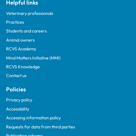
Helpful links
Veterinary professionals
Practices
Students and careers
Animal owners
RCVS Academy
Mind Matters Initiative (MMI)
RCVS Knowledge
Contact us
Policies
Privacy policy
Accessibility
Accessing information policy
Requests for data from third parties
Publication scheme