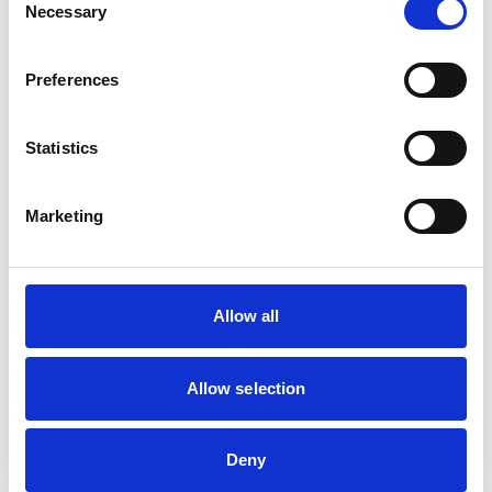
Cats
Necessary
Selection
Deer
Dogs
Exotic/Wild
Horses
Preferences
Poultry
Small Mammals
Statistics
Facilities
Marketing
Client Car Park
Disabled Public Access
Out Of Hours
Open At Weekends
Allow all
Development and training
Allow selection
Extra Mural Studies (EMS)
This practice has indicated that it offers EMS placements
for veterinary students.
VetGDP
Deny
This practice is an RCVS Approved Graduate