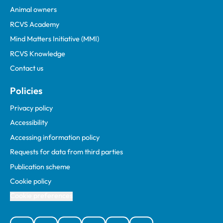
Animal owners
RCVS Academy
Mind Matters Initiative (MMI)
RCVS Knowledge
Contact us
Policies
Privacy policy
Accessibility
Accessing information policy
Requests for data from third parties
Publication scheme
Cookie policy
Cookie preferences