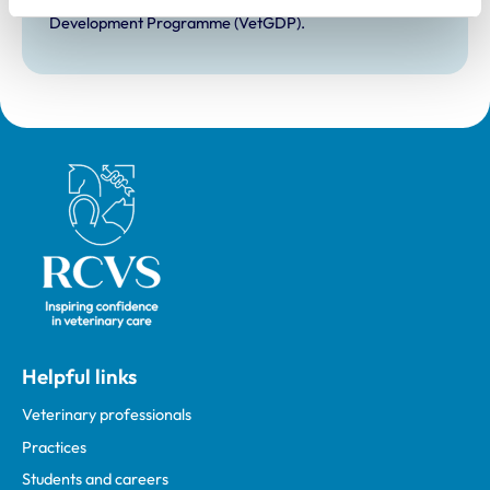
Development Practice on the Veterinary Graduate
Development Programme (VetGDP).
Royal College of Veterinary Surgeons
Helpful links
Veterinary professionals
Practices
Students and careers