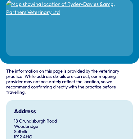
The information on this page is provided by the veterinary
practice. While address details are correct, our mapping
provider may not accurately reflect the location, so we
recommend confirming directly with the practice before
travelling.
Address
18 Grundisburgh Road
Woodbridge
Suffolk
IP12 4HG