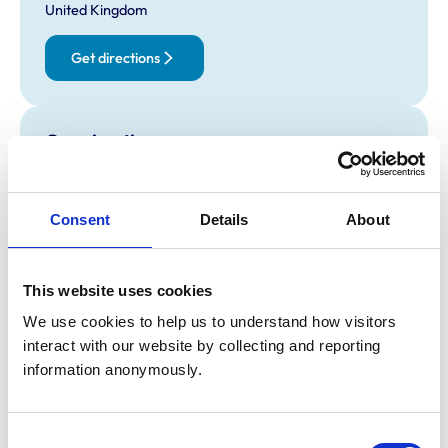
United Kingdom
Get directions
Opening times
Monday:
8:30 am-6:00 pm
Tuesday:
8:30 am-6:00 pm
Consent
Details
About
Wednesday:
8:30 am-6:00 pm
Thursday:
8:30 am-6:00 pm
Friday:
8:30 am-6:00 pm
This website uses cookies
Saturday:
8:30 am-12:30 pm
We use cookies to help us to understand how visitors 
Sunday:
Closed
interact with our website by collecting and reporting 
information anonymously.
Animals treated
Birds
Consent