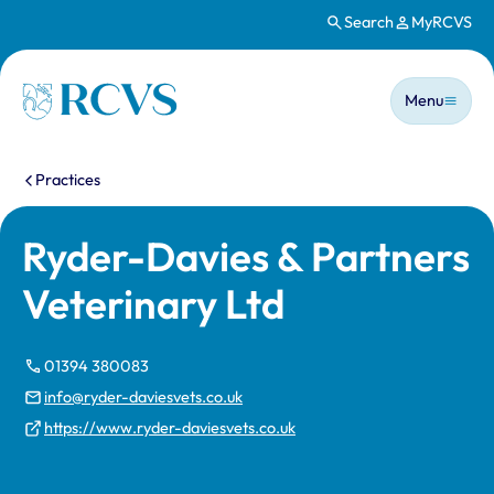
Search
MyRCVS
Skip to main content
Main n
Homepage
Menu
You are here:
Practices
Ryder-Davies & Partners
Veterinary Ltd
01394 380083
info@ryder-daviesvets.co.uk
https://www.ryder-daviesvets.co.uk